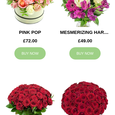
PINK POP
MESMERIZING HARMONY
£72.00
£49.00
BUY NOW
BUY NOW