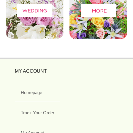
MY ACCOUNT
Homepage
Track Your Order
My Account