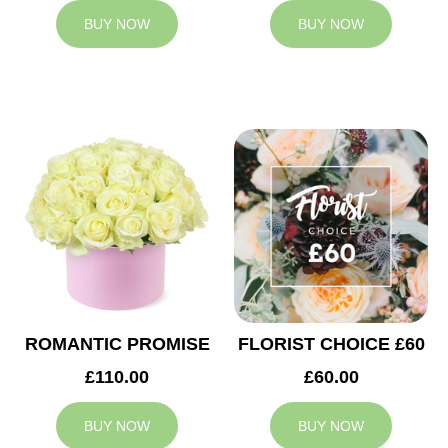
BUY NOW
BUY NOW
ROMANTIC PROMISE
FLORIST CHOICE £60
£110.00
£60.00
BUY NOW
BUY NOW