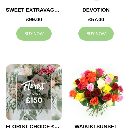
SWEET EXTRAVAGANZA
DEVOTION
£99.00
£57.00
BUY NOW
BUY NOW
FLORIST CHOICE £150
WAIKIKI SUNSET