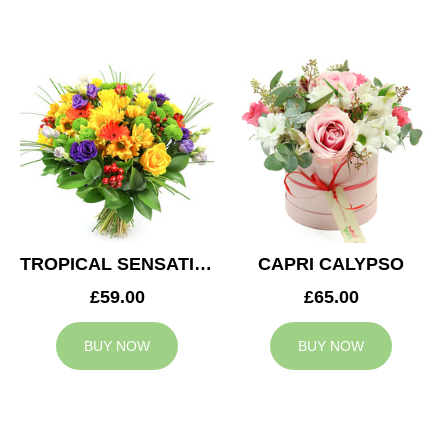
TROPICAL SENSATION
CAPRI CALYPSO
£59.00
£65.00
BUY NOW
BUY NOW