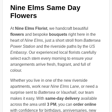
Nine Elms Same Day
Flowers
At
Nine Elms Florist
, we handcraft beautiful
flowers
and bespoke
bouquets
right here in the
heart of
Nine Elms
, just a short stroll from
Battersea
Power Station
and the riverside paths by the
US
Embassy
. Our experienced local florists carefully
select each stem every morning to ensure your
arrangements arrive fresh, fragrant, and full of
colour.
Whether you live in one of the new riverside
apartments, work near
Nine Elms Lane
, or need a
surprise sent to
Battersea
or
Vauxhall
, our team
makes it easy. With
same-day delivery
available
across the area until
3 PM
, you can
order online
with confidence for birthdays, anniversaries, new