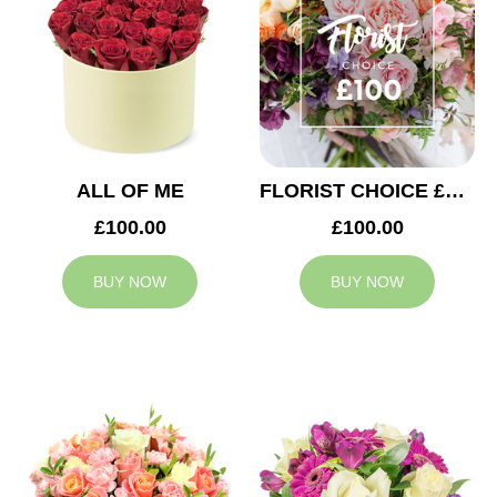
ALL OF ME
FLORIST CHOICE £100
£100.00
£100.00
BUY NOW
BUY NOW