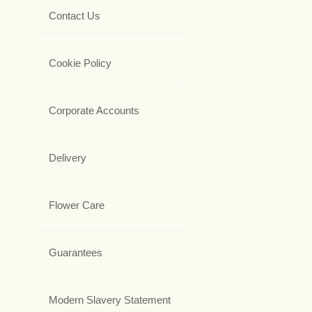
Contact Us
Cookie Policy
Corporate Accounts
Delivery
Flower Care
Guarantees
Modern Slavery Statement