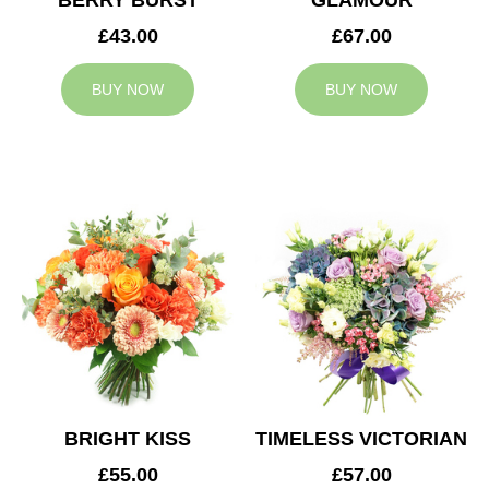
BERRY BURST
GLAMOUR
£43.00
£67.00
BUY NOW
BUY NOW
BRIGHT KISS
TIMELESS VICTORIAN
£55.00
£57.00