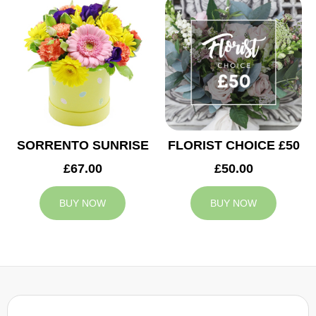
SORRENTO SUNRISE
FLORIST CHOICE £50
£67.00
£50.00
BUY NOW
BUY NOW