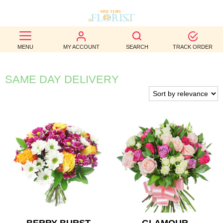
BEST
MENU
MY ACCOUNT
SEARCH
TRACK ORDER
SELLERS
BIRTHDAY
SAME DAY DELIVERY
OCCASION
WEDDINGS
FUNERAL
AUTUMN
CONTACT
US