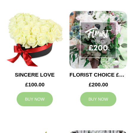
SINCERE LOVE
FLORIST CHOICE £200
£100.00
£200.00
BUY NOW
BUY NOW