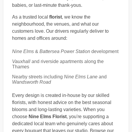
babies, or last-minute thank-yous.
As a trusted local
florist
, we know the
neighbourhood, the venues, and what our
customers love. Our drivers regularly deliver to
homes and offices around:
Nine Elms
&
Battersea Power Station
development
Vauxhall
and riverside apartments along the
Thames
Nearby streets including
Nine Elms Lane
and
Wandsworth Road
Every design is created in-house by our skilled
florists, with honest advice on the best seasonal
blooms and long-lasting varieties. When you
choose
Nine Elms Florist
, you're supporting a
dedicated local team who genuinely cares about
every bouquet that leaves our studio. Browse our