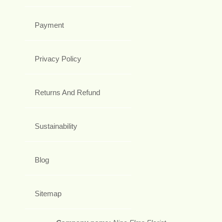
Payment
Privacy Policy
Returns And Refund
Sustainability
Blog
Sitemap