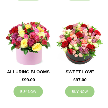
ALLURING BLOOMS
SWEET LOVE
£99.00
£97.00
BUY NOW
BUY NOW