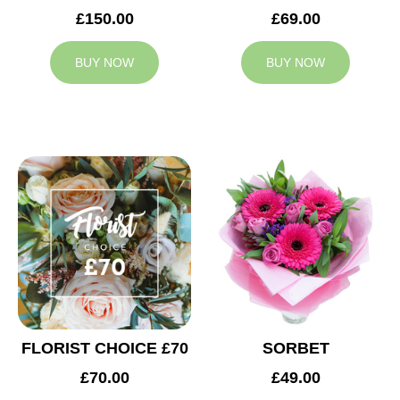
£150.00
£69.00
BUY NOW
BUY NOW
FLORIST CHOICE £70
SORBET
£70.00
£49.00