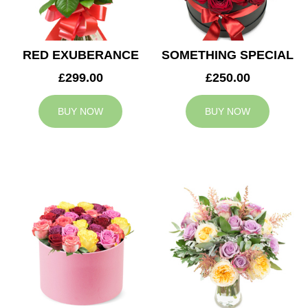
RED EXUBERANCE
SOMETHING SPECIAL
£299.00
£250.00
BUY NOW
BUY NOW