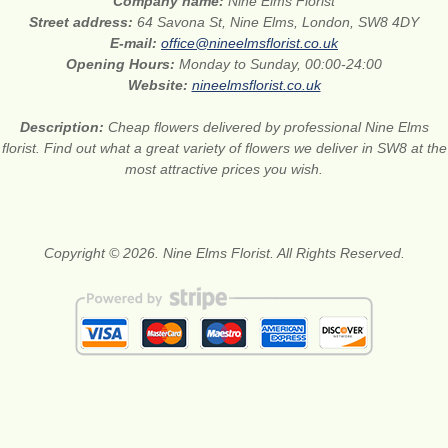
Company name:
Nine Elms Florist
Street address:
64 Savona St, Nine Elms, London, SW8 4DY
E-mail:
office@nineelmsflorist.co.uk
Opening Hours:
Monday to Sunday, 00:00-24:00
Website:
nineelmsflorist.co.uk
Description:
Cheap flowers delivered by professional Nine Elms
florist. Find out what a great variety of flowers we deliver in SW8 at the
most attractive prices you wish.
Copyright © 2026. Nine Elms Florist. All Rights Reserved.