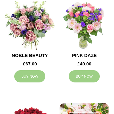
NOBLE BEAUTY
PINK DAZE
£67.00
£49.00
BUY NOW
BUY NOW