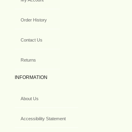
Order History
Contact Us
Returns
INFORMATION
About Us
Accessibility Statement