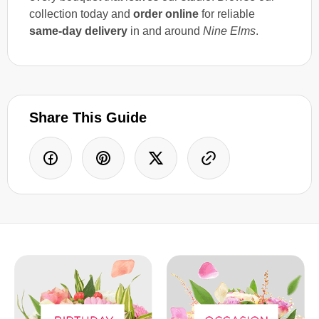
collection today and
order online
for reliable
same-day delivery
in and around
Nine Elms
.
Share This Guide