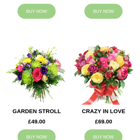
BUY NOW
BUY NOW
GARDEN STROLL
CRAZY IN LOVE
£49.00
£69.00
BUY NOW
BUY NOW