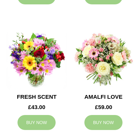
FRESH SCENT
AMALFI LOVE
£43.00
£59.00
BUY NOW
BUY NOW