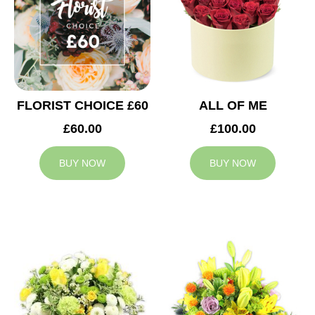
FLORIST CHOICE £60
ALL OF ME
£60.00
£100.00
BUY NOW
BUY NOW