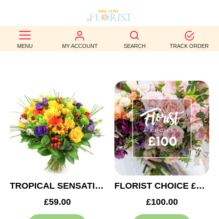
BEST
MENU
MY ACCOUNT
SEARCH
TRACK ORDER
SELLERS
BIRTHDAY
OCCASION
WEDDINGS
FUNERAL
AUTUMN
CONTACT
TROPICAL SENSATION
FLORIST CHOICE £100
US
£59.00
£100.00