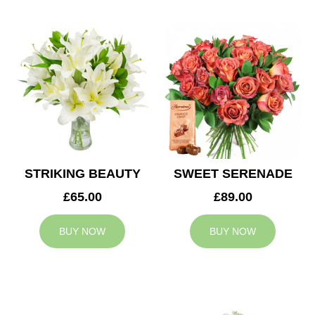
STRIKING BEAUTY
SWEET SERENADE
£65.00
£89.00
BUY NOW
BUY NOW