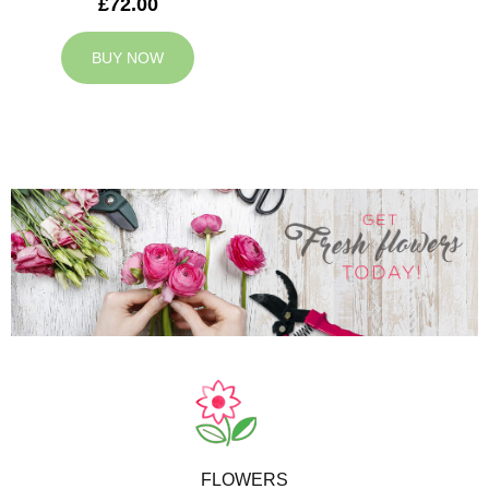
£72.00
BUY NOW
FLOWERS