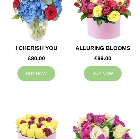
I CHERISH YOU
ALLURING BLOOMS
£80.00
£99.00
BUY NOW
BUY NOW