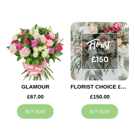
GLAMOUR
FLORIST CHOICE £150
£67.00
£150.00
BUY NOW
BUY NOW