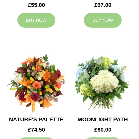
£55.00
£67.00
BUY NOW
BUY NOW
NATURE'S PALETTE
MOONLIGHT PATH
£74.50
£60.00