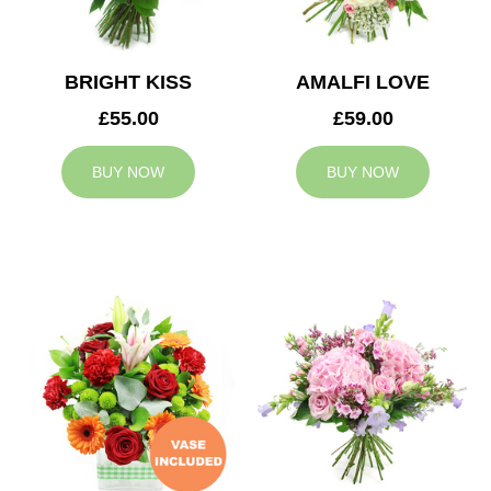
BRIGHT KISS
AMALFI LOVE
£55.00
£59.00
BUY NOW
BUY NOW