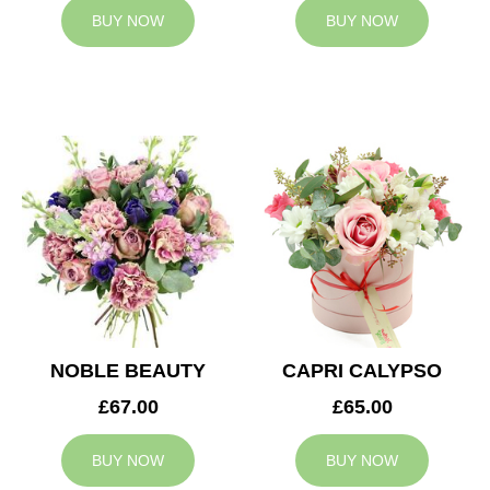
BUY NOW
BUY NOW
NOBLE BEAUTY
CAPRI CALYPSO
£67.00
£65.00
BUY NOW
BUY NOW