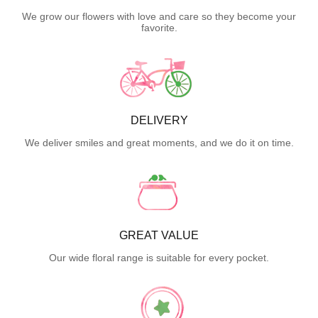
We grow our flowers with love and care so they become your
favorite.
DELIVERY
We deliver smiles and great moments, and we do it on time.
GREAT VALUE
Our wide floral range is suitable for every pocket.