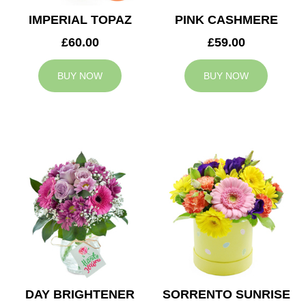
IMPERIAL TOPAZ
PINK CASHMERE
£60.00
£59.00
BUY NOW
BUY NOW
DAY BRIGHTENER
SORRENTO SUNRISE