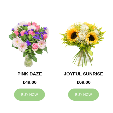
PINK DAZE
JOYFUL SUNRISE
£49.00
£69.00
BUY NOW
BUY NOW