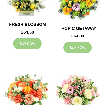
FRESH BLOSSOM
TROPIC GETAWAY
£64.50
£64.00
BUY NOW
BUY NOW