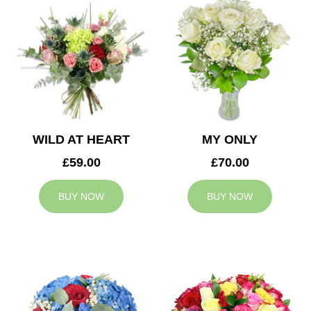
WILD AT HEART
MY ONLY
£59.00
£70.00
BUY NOW
BUY NOW