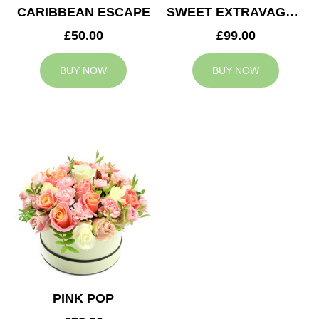
CARIBBEAN ESCAPE
SWEET EXTRAVAGANZA
£50.00
£99.00
BUY NOW
BUY NOW
PINK POP