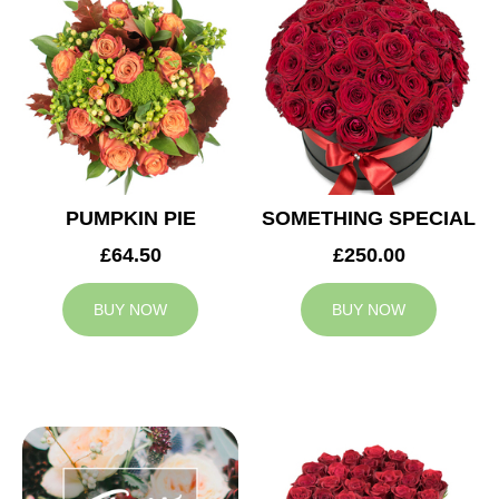
PUMPKIN PIE
SOMETHING SPECIAL
£64.50
£250.00
BUY NOW
BUY NOW