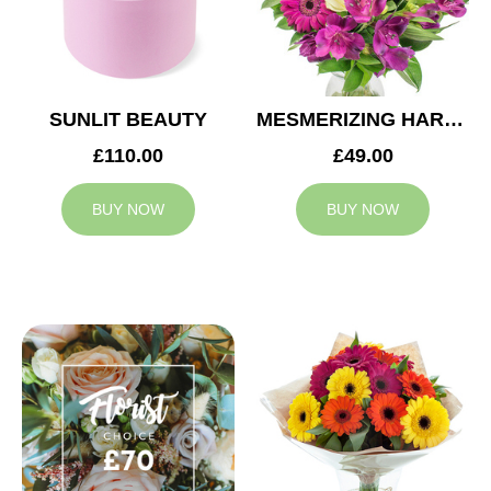
SUNLIT BEAUTY
MESMERIZING HARMONY
£110.00
£49.00
BUY NOW
BUY NOW