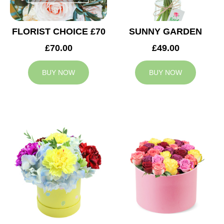
FLORIST CHOICE £70
SUNNY GARDEN
£70.00
£49.00
BUY NOW
BUY NOW