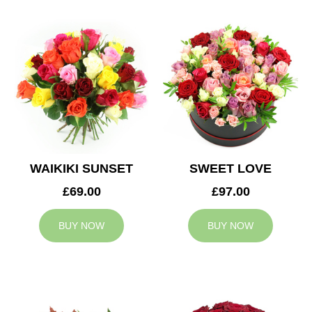
WAIKIKI SUNSET
SWEET LOVE
£69.00
£97.00
BUY NOW
BUY NOW