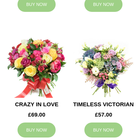
BUY NOW
BUY NOW
CRAZY IN LOVE
TIMELESS VICTORIAN
£69.00
£57.00
BUY NOW
BUY NOW