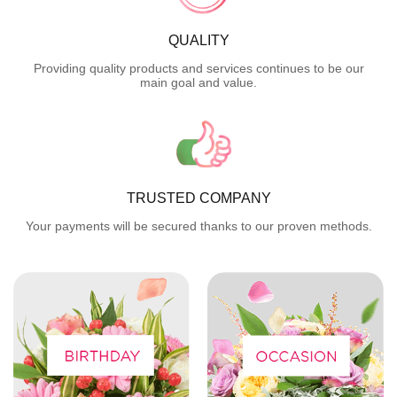
QUALITY
Providing quality products and services continues to be our
main goal and value.
TRUSTED COMPANY
Your payments will be secured thanks to our proven methods.