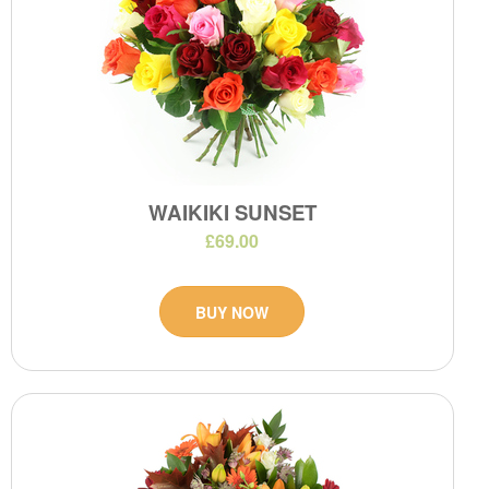
WAIKIKI SUNSET
£69.00
BUY NOW