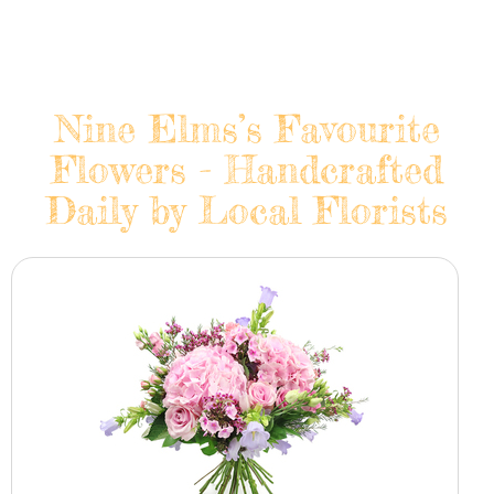
Nine Elms’s Favourite
Flowers - Handcrafted
Daily by Local Florists