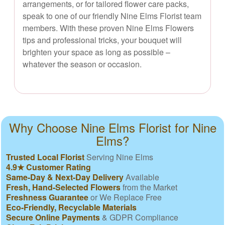
arrangements, or for tailored flower care packs,
speak to one of our friendly Nine Elms Florist team
members. With these proven Nine Elms Flowers
tips and professional tricks, your bouquet will
brighten your space as long as possible –
whatever the season or occasion.
Why Choose Nine Elms Florist for Nine
Elms?
Trusted Local Florist
Serving Nine Elms
4.9★ Customer Rating
Same-Day & Next-Day Delivery
Available
Fresh, Hand-Selected Flowers
from the Market
Freshness Guarantee
or We Replace Free
Eco-Friendly, Recyclable Materials
Secure Online Payments
& GDPR Compliance