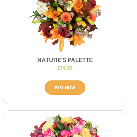
NATURE'S PALETTE
£74.50
BUY NOW