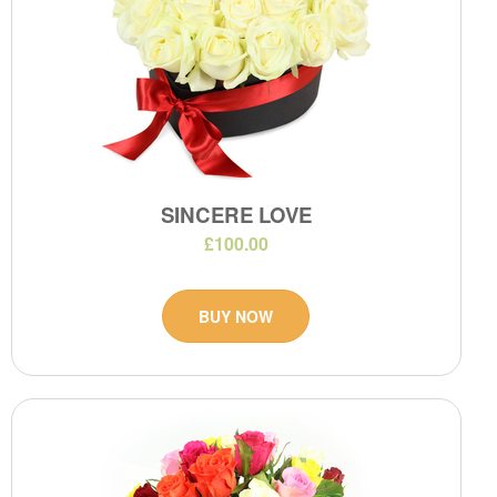
SINCERE LOVE
£100.00
BUY NOW