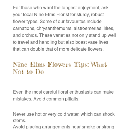
For those who want the longest enjoyment, ask
your local Nine Elms Florist for sturdy, robust
flower types. Some of our favourites include
carnations, chrysanthemums, alstroemerias, lilies,
and orchids. These varieties not only stand up well
to travel and handling but also boast vase lives
that can double that of more delicate flowers.
Nine Elms Flowers Tips: What
Not to Do
Even the most careful floral enthusiasts can make
mistakes. Avoid common pitfalls:
Never use hot or very cold water, which can shock
stems.
Avoid placing arrangements near smoke or strong