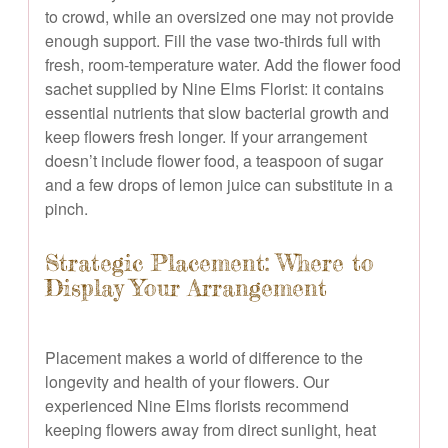
to crowd, while an oversized one may not provide
enough support. Fill the vase two-thirds full with
fresh, room-temperature water. Add the flower food
sachet supplied by Nine Elms Florist: it contains
essential nutrients that slow bacterial growth and
keep flowers fresh longer. If your arrangement
doesn’t include flower food, a teaspoon of sugar
and a few drops of lemon juice can substitute in a
pinch.
Strategic Placement: Where to
Display Your Arrangement
Placement makes a world of difference to the
longevity and health of your flowers. Our
experienced Nine Elms florists recommend
keeping flowers away from direct sunlight, heat