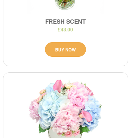
FRESH SCENT
£43.00
BUY NOW