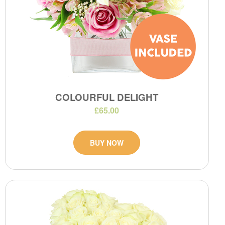
COLOURFUL DELIGHT
£65.00
BUY NOW