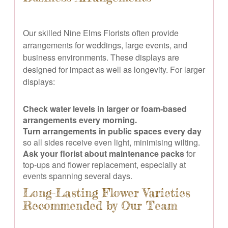
Our skilled Nine Elms Florists often provide
arrangements for weddings, large events, and
business environments. These displays are
designed for impact as well as longevity. For larger
displays:
Check water levels in larger or foam-based
arrangements every morning.
Turn arrangements in public spaces every day
so all sides receive even light, minimising wilting.
Ask your florist about maintenance packs
for
top-ups and flower replacement, especially at
events spanning several days.
Long-Lasting Flower Varieties
Recommended by Our Team