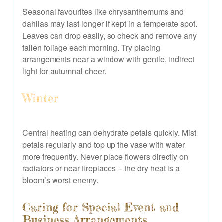
Seasonal favourites like chrysanthemums and
dahlias may last longer if kept in a temperate spot.
Leaves can drop easily, so check and remove any
fallen foliage each morning. Try placing
arrangements near a window with gentle, indirect
light for autumnal cheer.
Winter
Central heating can dehydrate petals quickly. Mist
petals regularly and top up the vase with water
more frequently. Never place flowers directly on
radiators or near fireplaces – the dry heat is a
bloom’s worst enemy.
Caring for Special Event and
Business Arrangements