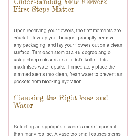
Understanding Your Flowers:
First Steps Matter
Upon receiving your flowers, the first moments are
crucial. Unwrap your bouquet promptly, remove
any packaging, and lay your flowers out on a clean
surface. Trim each stem at a 45-degree angle
using sharp scissors or a florist’s knife – this
maximises water uptake. Immediately place the
trimmed stems into clean, fresh water to prevent air
pockets from blocking hydration.
Choosing the Right Vase and
Water
Selecting an appropriate vase is more important
than many realise. A vase too small causes stems