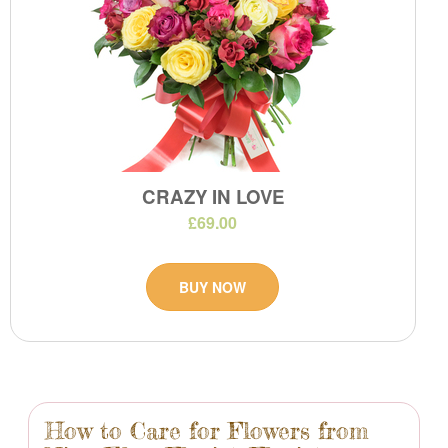
CRAZY IN LOVE
£69.00
BUY NOW
How to Care for Flowers from