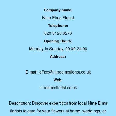
Company name:
Nine Elms Florist
Telephone:
020 8126 6270
Opening Hours:
Monday to Sunday, 00:00-24:00
Address:
E-mail:
office@nineelmsflorist.co.uk
Web:
nineelmsflorist.co.uk
Description:
Discover expert tips from local Nine Elms
florists to care for your flowers at home, weddings, or