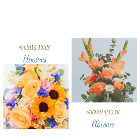
SAME DAY
flowers
SYMPATHY
flowers