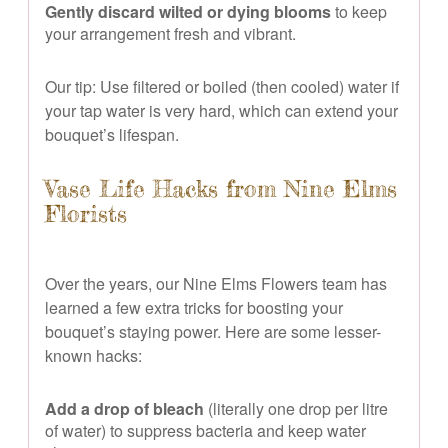
Gently discard wilted or dying blooms
to keep
your arrangement fresh and vibrant.
Our tip: Use filtered or boiled (then cooled) water if
your tap water is very hard, which can extend your
bouquet’s lifespan.
Vase Life Hacks from Nine Elms
Florists
Over the years, our Nine Elms Flowers team has
learned a few extra tricks for boosting your
bouquet’s staying power. Here are some lesser-
known hacks:
Add a drop of bleach
(literally one drop per litre
of water) to suppress bacteria and keep water