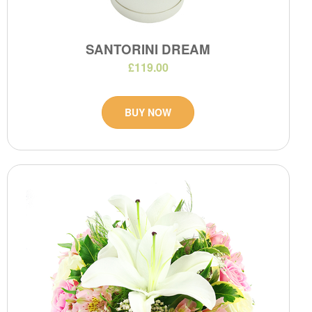
SANTORINI DREAM
£119.00
BUY NOW