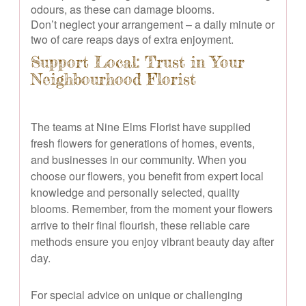
odours, as these can damage blooms.
Don’t neglect your arrangement – a daily minute or
two of care reaps days of extra enjoyment.
Support Local: Trust in Your
Neighbourhood Florist
The teams at Nine Elms Florist have supplied
fresh flowers for generations of homes, events,
and businesses in our community. When you
choose our flowers, you benefit from expert local
knowledge and personally selected, quality
blooms. Remember, from the moment your flowers
arrive to their final flourish, these reliable care
methods ensure you enjoy vibrant beauty day after
day.
For special advice on unique or challenging