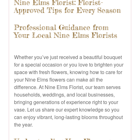
Nine Elms Florist: Florist-
Approved Tips for Every Season
Professional Guidance from
Your Local Nine Elms Florists
Whether you’ve just received a beautiful bouquet
for a special occasion or you love to brighten your
space with fresh flowers, knowing how to care for
your Nine Elms flowers can make all the
difference. At Nine Elms Florist, our team serves
households, weddings, and local businesses,
bringing generations of experience right to your
vase. Let us share our expert knowledge so you
can enjoy vibrant, long-lasting blooms throughout
the year.