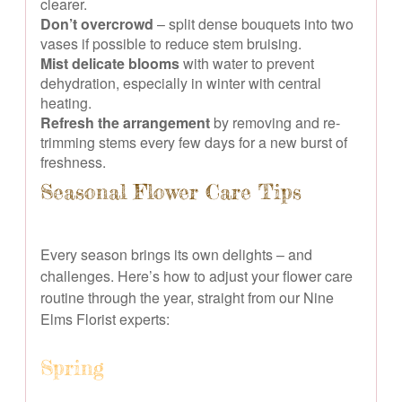
clearer.
Don’t overcrowd
– split dense bouquets into two
vases if possible to reduce stem bruising.
Mist delicate blooms
with water to prevent
dehydration, especially in winter with central
heating.
Refresh the arrangement
by removing and re-
trimming stems every few days for a new burst of
freshness.
Seasonal Flower Care Tips
Every season brings its own delights – and
challenges. Here’s how to adjust your flower care
routine through the year, straight from our Nine
Elms Florist experts:
Spring