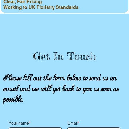
Clear, Fair Pricing
Working to UK Floristry Standards
Get In Touch
Please fill out the form below to send us an
email and we will get back to you as soon as
possible.
Your name
Email