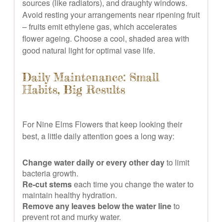
sources (like radiators), and draughty windows.
Avoid resting your arrangements near ripening fruit
– fruits emit ethylene gas, which accelerates
flower ageing. Choose a cool, shaded area with
good natural light for optimal vase life.
Daily Maintenance: Small
Habits, Big Results
For Nine Elms Flowers that keep looking their
best, a little daily attention goes a long way:
Change water daily or every other day
to limit
bacteria growth.
Re-cut stems
each time you change the water to
maintain healthy hydration.
Remove any leaves below the water line
to
prevent rot and murky water.