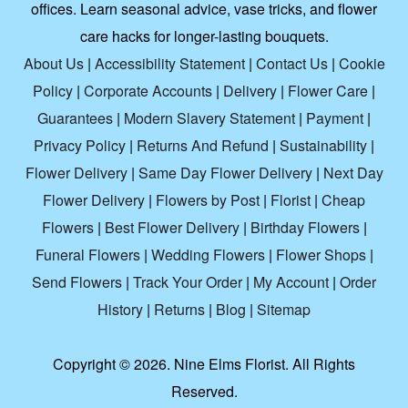
offices. Learn seasonal advice, vase tricks, and flower
care hacks for longer-lasting bouquets.
About Us
|
Accessibility Statement
|
Contact Us
|
Cookie
Policy
|
Corporate Accounts
|
Delivery
|
Flower Care
|
Guarantees
|
Modern Slavery Statement
|
Payment
|
Privacy Policy
|
Returns And Refund
|
Sustainability
|
Flower Delivery
|
Same Day Flower Delivery
|
Next Day
Flower Delivery
|
Flowers by Post
|
Florist
|
Cheap
Flowers
|
Best Flower Delivery
|
Birthday Flowers
|
Funeral Flowers
|
Wedding Flowers
|
Flower Shops
|
Send Flowers
|
Track Your Order
|
My Account
|
Order
History
|
Returns
|
Blog
|
Sitemap
Copyright ©
2026. Nine Elms Florist. All Rights
Reserved.