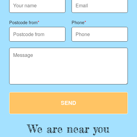
Postcode from
Phone
SEND
We are near you