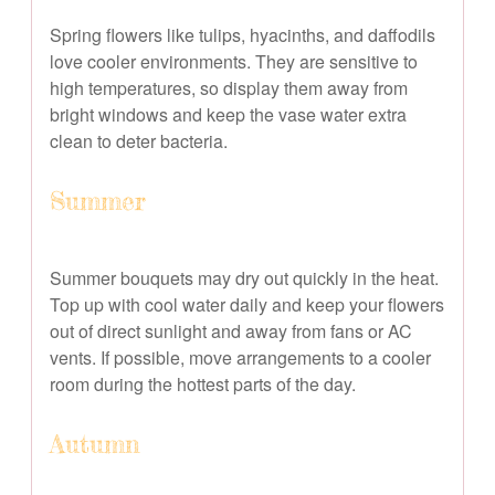
Spring flowers like tulips, hyacinths, and daffodils
love cooler environments. They are sensitive to
high temperatures, so display them away from
bright windows and keep the vase water extra
clean to deter bacteria.
Summer
Summer bouquets may dry out quickly in the heat.
Top up with cool water daily and keep your flowers
out of direct sunlight and away from fans or AC
vents. If possible, move arrangements to a cooler
room during the hottest parts of the day.
Autumn