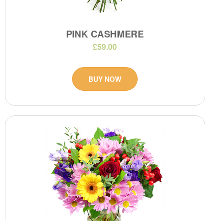
PINK CASHMERE
£59.00
BUY NOW