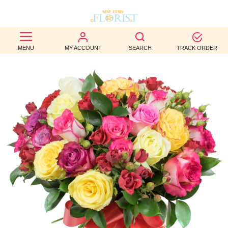
BEST
MENU
MY ACCOUNT
SEARCH
TRACK ORDER
SELLERS
BIRTHDAY
OCCASION
WEDDINGS
FUNERAL
AUTUMN
CONTACT
US