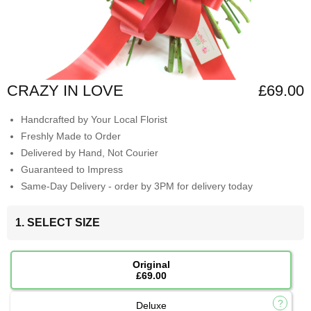
CRAZY IN LOVE
£69.00
Handcrafted by Your Local Florist
Freshly Made to Order
Delivered by Hand, Not Courier
Guaranteed to Impress
Same-Day Delivery - order by 3PM for delivery today
1. SELECT SIZE
Original
£69.00
Deluxe