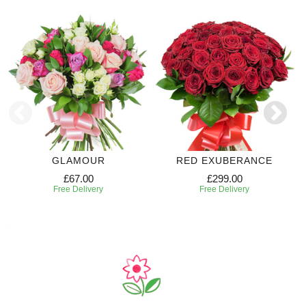
GLAMOUR
RED EXUBERANCE
£67.00
£299.00
Free Delivery
Free Delivery