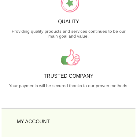
QUALITY
Providing quality products and services continues to be our
main goal and value.
TRUSTED COMPANY
Your payments will be secured thanks to our proven methods.
MY ACCOUNT