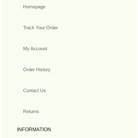
Homepage
Track Your Order
My Account
Order History
Contact Us
Returns
INFORMATION