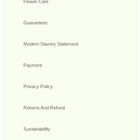
Flower Care
Guarantees
Modern Slavery Statement
Payment
Privacy Policy
Returns And Refund
Sustainability