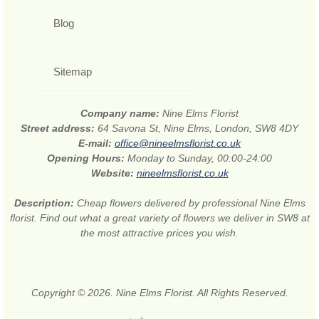
Blog
Sitemap
Company name:
Nine Elms Florist
Street address:
64 Savona St, Nine Elms, London, SW8 4DY
E-mail:
office@nineelmsflorist.co.uk
Opening Hours:
Monday to Sunday, 00:00-24:00
Website:
nineelmsflorist.co.uk
Description:
Cheap flowers delivered by professional Nine Elms
florist. Find out what a great variety of flowers we deliver in SW8 at
the most attractive prices you wish.
Copyright © 2026. Nine Elms Florist. All Rights Reserved.