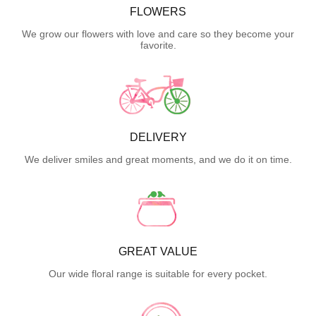
FLOWERS
We grow our flowers with love and care so they become your
favorite.
DELIVERY
We deliver smiles and great moments, and we do it on time.
GREAT VALUE
Our wide floral range is suitable for every pocket.