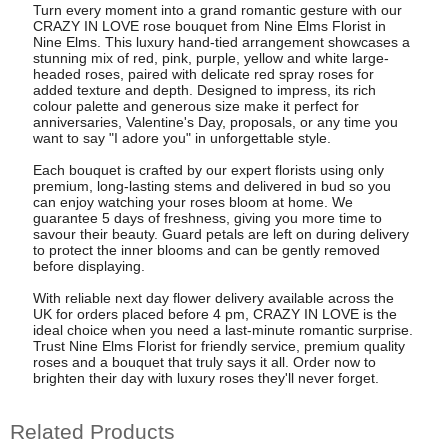
Turn every moment into a grand romantic gesture with our
CRAZY IN LOVE rose bouquet from Nine Elms Florist in
Nine Elms. This luxury hand-tied arrangement showcases a
stunning mix of red, pink, purple, yellow and white large-
headed roses, paired with delicate red spray roses for
added texture and depth. Designed to impress, its rich
colour palette and generous size make it perfect for
anniversaries, Valentine's Day, proposals, or any time you
want to say "I adore you" in unforgettable style.
Each bouquet is crafted by our expert florists using only
premium, long-lasting stems and delivered in bud so you
can enjoy watching your roses bloom at home. We
guarantee 5 days of freshness, giving you more time to
savour their beauty. Guard petals are left on during delivery
to protect the inner blooms and can be gently removed
before displaying.
With reliable next day flower delivery available across the
UK for orders placed before 4 pm, CRAZY IN LOVE is the
ideal choice when you need a last-minute romantic surprise.
Trust Nine Elms Florist for friendly service, premium quality
roses and a bouquet that truly says it all. Order now to
brighten their day with luxury roses they'll never forget.
Related Products