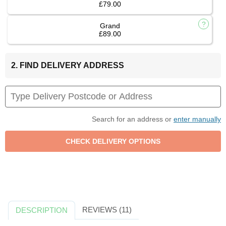
£79.00
Grand
£89.00
2. FIND DELIVERY ADDRESS
Search for an address or
enter manually
REVIEWS (11)
DESCRIPTION