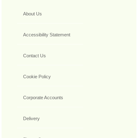
About Us
Accessibility Statement
Contact Us
Cookie Policy
Corporate Accounts
Delivery