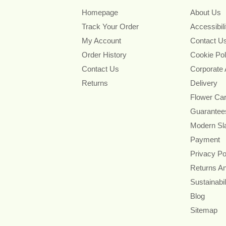
Homepage
About Us
Track Your Order
Accessibil
My Account
Contact U
Order History
Cookie Pol
Contact Us
Corporate
Returns
Delivery
Flower Ca
Guarantee
Modern Sl
Payment
Privacy Po
Returns A
Sustainabil
Blog
Sitemap