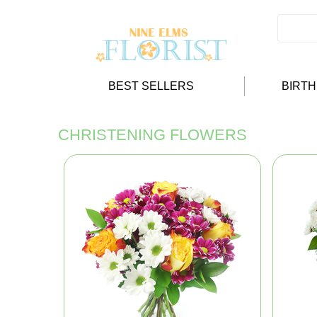
BEST SELLERS
BIRT
CHRISTENING FLOWERS