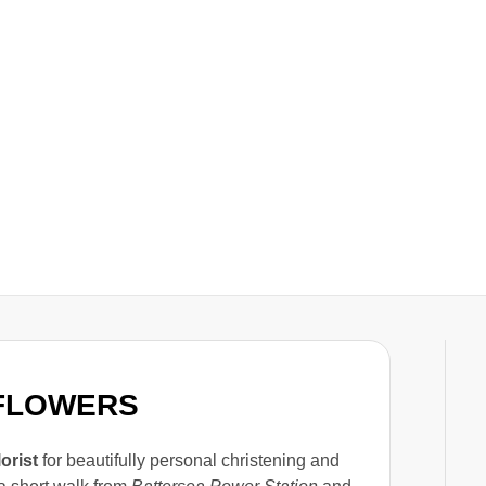
 FLOWERS
lorist
for beautifully personal christening and