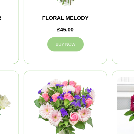
R
FLORAL MELODY
£45.00
BUY NOW