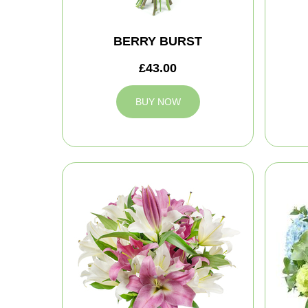
BERRY BURST
£43.00
BUY NOW