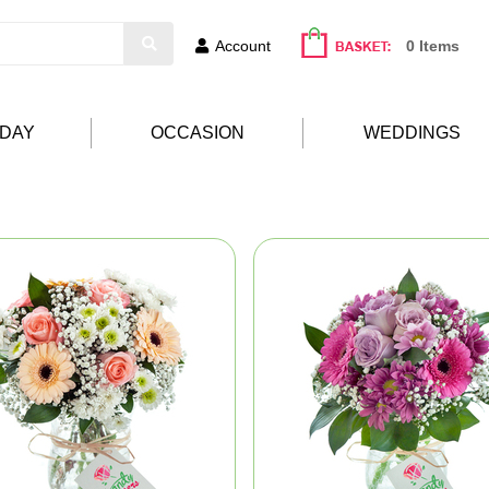
Account
0 Items
HDAY
OCCASION
WEDDINGS