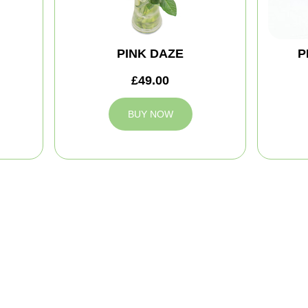
PINK DAZE
P
£49.00
BUY NOW