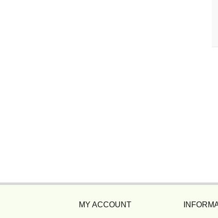
MY ACCOUNT
INFORMA