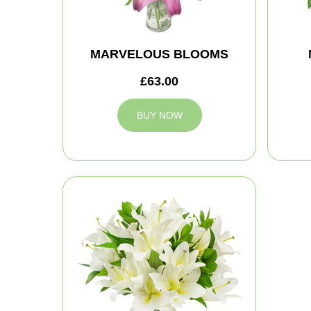
MARVELOUS BLOOMS
£63.00
BUY NOW