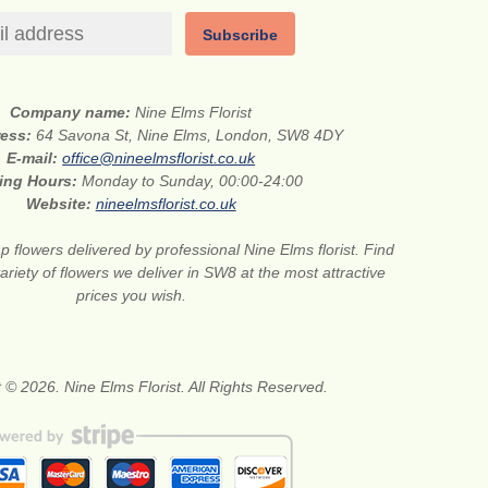
Subscribe
Company name:
Nine Elms Florist
ress:
64 Savona St, Nine Elms, London, SW8 4DY
E-mail:
office@nineelmsflorist.co.uk
ing Hours:
Monday to Sunday, 00:00-24:00
Website:
nineelmsflorist.co.uk
 flowers delivered by professional Nine Elms florist. Find
ariety of flowers we deliver in SW8 at the most attractive
prices you wish.
 © 2026. Nine Elms Florist. All Rights Reserved.