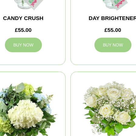
CANDY CRUSH
DAY BRIGHTENE
£55.00
£55.00
BUY NOW
BUY NOW