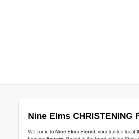
Nine Elms CHRISTENING
Welcome to
Nine Elms Florist
, your trusted local
f