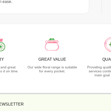
h ease.
RY
GREAT VALUE
QUA
 and great
Our wide floral range is suitable
Providing quali
 it on time.
for every pocket.
services conti
main goal 
NEWSLETTER