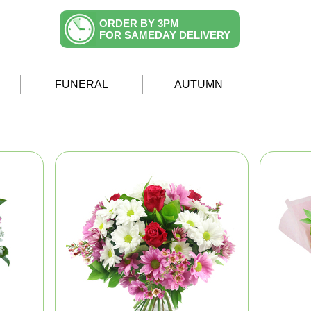
ORDER BY 3PM
FOR SAMEDAY DELIVERY
FUNERAL
AUTUMN