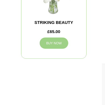
STRIKING BEAUTY
£65.00
BUY NOW