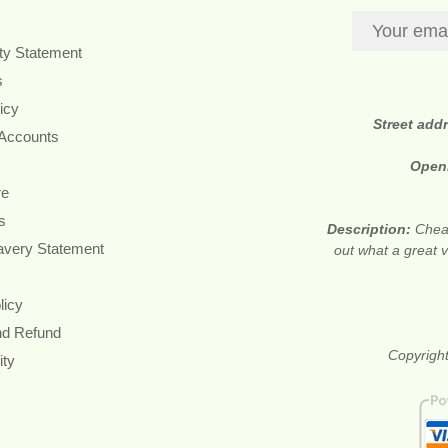
ity Statement
s
icy
Street add
 Accounts
Open
re
s
Description:
Cheap
avery Statement
out what a great v
licy
nd Refund
Copyright
ity