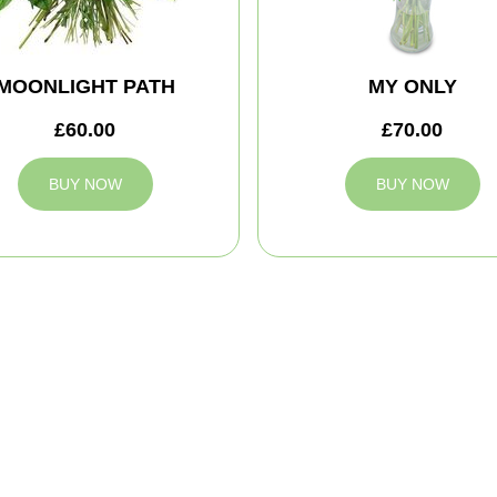
MOONLIGHT PATH
MY ONLY
£60.00
£70.00
BUY NOW
BUY NOW