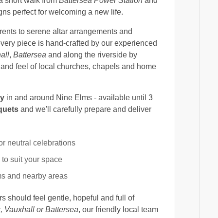
 a short walk from
Battersea Power Station
and
igns perfect for welcoming a new life.
rents to serene altar arrangements and
 every piece is hand-crafted by our experienced
all
,
Battersea
and along the riverside by
e and feel of local churches, chapels and home
ry
in and around Nine Elms - available until 3
quets
and we'll carefully prepare and deliver
or neutral celebrations
o suit your space
s and nearby areas
s should feel gentle, hopeful and full of
, Vauxhall or Battersea
, our friendly local team