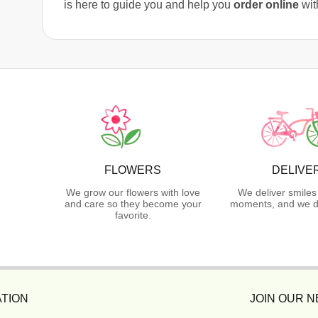
is here to guide you and help you
order online
wit
FLOWERS
DELIVE
We grow our flowers with love
We deliver smiles
and care so they become your
moments, and we do
favorite.
TION
JOIN OUR 