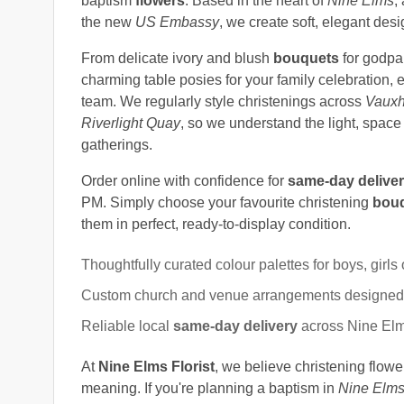
baptism
flowers
. Based in the heart of
Nine Elms
,
the new
US Embassy
, we create soft, elegant des
From delicate ivory and blush
bouquets
for godpa
charming table posies for your family celebration,
team. We regularly style christenings across
Vauxh
Riverlight Quay
, so we understand the light, spac
gatherings.
Order online with confidence for
same-day delive
PM. Simply choose your favourite christening
bou
them in perfect, ready-to-display condition.
Thoughtfully curated colour palettes for boys, girls 
Custom church and venue arrangements designed t
Reliable local
same-day delivery
across Nine Elm
At
Nine Elms Florist
, we believe christening flower
meaning. If you're planning a baptism in
Nine Elms