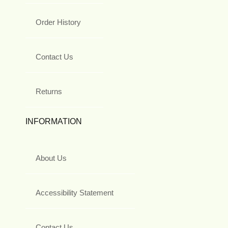
Order History
Contact Us
Returns
INFORMATION
About Us
Accessibility Statement
Contact Us