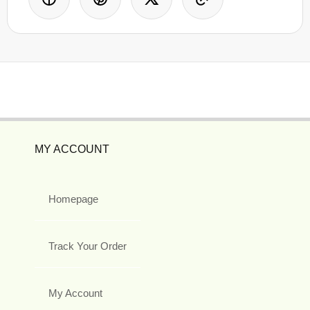
MY ACCOUNT
Homepage
Track Your Order
My Account