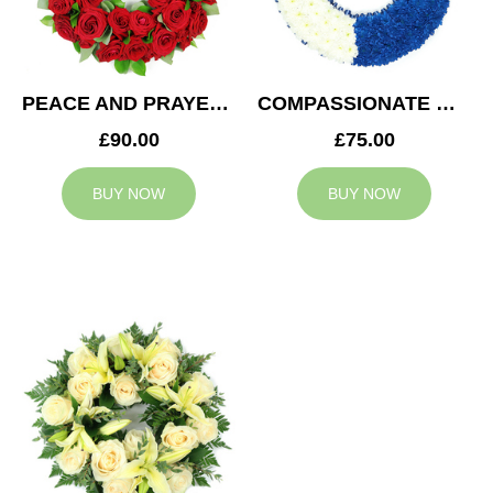
PEACE AND PRAYERS WREATH
COMPASSIONATE WREATH
£90.00
£75.00
BUY NOW
BUY NOW