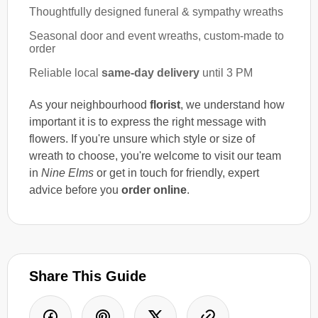
Thoughtfully designed funeral & sympathy wreaths
Seasonal door and event wreaths, custom-made to
order
Reliable local
same-day delivery
until 3 PM
As your neighbourhood
florist
, we understand how
important it is to express the right message with
flowers. If you're unsure which style or size of
wreath to choose, you're welcome to visit our team
in
Nine Elms
or get in touch for friendly, expert
advice before you
order online
.
Share This Guide