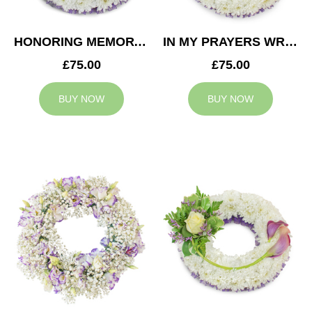
HONORING MEMORY WREATH
IN MY PRAYERS WREATH
£75.00
£75.00
BUY NOW
BUY NOW