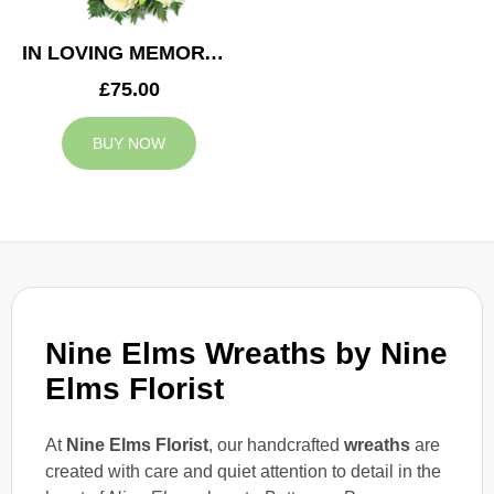
IN LOVING MEMORY WREATH
£75.00
BUY NOW
Nine Elms Wreaths by
Nine
Elms Florist
At
Nine Elms Florist
, our handcrafted
wreaths
are
created with care and quiet attention to detail in the