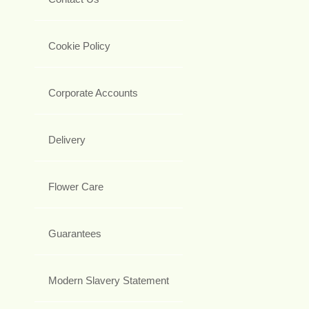
Cookie Policy
Corporate Accounts
Delivery
Flower Care
Guarantees
Modern Slavery Statement