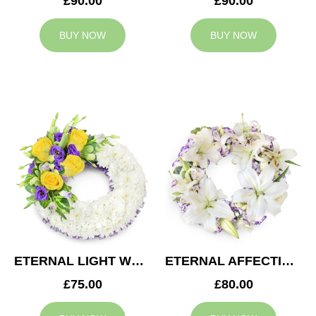
£90.00
£90.00
BUY NOW
BUY NOW
ETERNAL LIGHT WREATH
ETERNAL AFFECTION WREATH
£75.00
£80.00