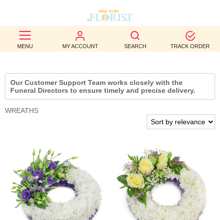
BEST
MENU
MY ACCOUNT
SEARCH
TRACK ORDER
SELLERS
BIRTHDAY
Our Customer Support Team works closely with the
Funeral Directors to ensure timely and precise delivery.
OCCASION
WREATHS
WEDDINGS
FUNERAL
AUTUMN
CONTACT
US