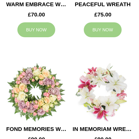
WARM EMBRACE WREATH
PEACEFUL WREATH
£70.00
£75.00
BUY NOW
BUY NOW
FOND MEMORIES WREATH
IN MEMORIAM WREATH