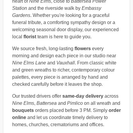
heart of
Nine Elms
, close to
Battersea Power
Station
and the riverside walk by
Embassy
Gardens
. Whether you're looking for a graceful
funeral tribute, a comforting sympathy design or a
welcoming seasonal door display, our experienced
local
florist
team is here to guide you.
We source fresh, long-lasting
flowers
every
morning and design each piece in our studio near
Nine Elms Lane
and
Vauxhall
. From classic white
and green wreaths to richer, contemporary colour
palettes, every piece is arranged by hand and
checked carefully before it leaves the shop.
Our trusted drivers offer
same-day delivery
across
Nine Elms
,
Battersea
and
Pimlico
on all wreath and
bouquets
orders placed before 3 PM. Simply
order
online
and let us coordinate timely delivery to
homes, churches, crematoriums and offices.