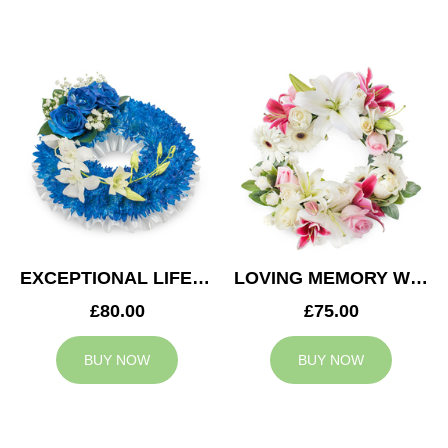
EXCEPTIONAL LIFE WREATH
LOVING MEMORY WREATH
£80.00
£75.00
BUY NOW
BUY NOW