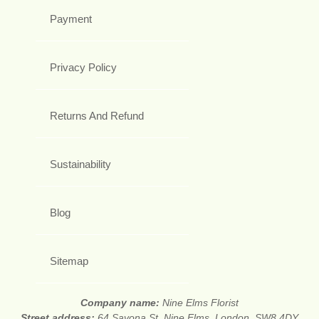
Payment
Privacy Policy
Returns And Refund
Sustainability
Blog
Sitemap
Company name:
Nine Elms Florist
Street address:
64 Savona St, Nine Elms, London, SW8 4DY