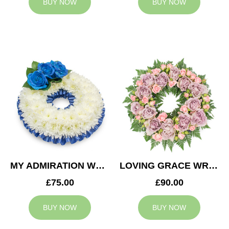
BUY NOW
BUY NOW
MY ADMIRATION WREATH
LOVING GRACE WREATH
£75.00
£90.00
BUY NOW
BUY NOW