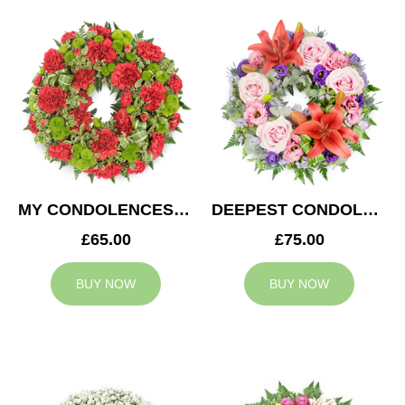
MY CONDOLENCES WREATH
DEEPEST CONDOLENCES WREATH
£65.00
£75.00
BUY NOW
BUY NOW