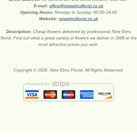
E-mail:
office@nineelmsflorist.co.uk
Opening Hours:
Monday to Sunday, 00:00-24:00
Website:
nineelmsflorist.co.uk
Description:
Cheap flowers delivered by professional Nine Elms
florist. Find out what a great variety of flowers we deliver in SW8 at the
most attractive prices you wish.
Copyright © 2026. Nine Elms Florist. All Rights Reserved.