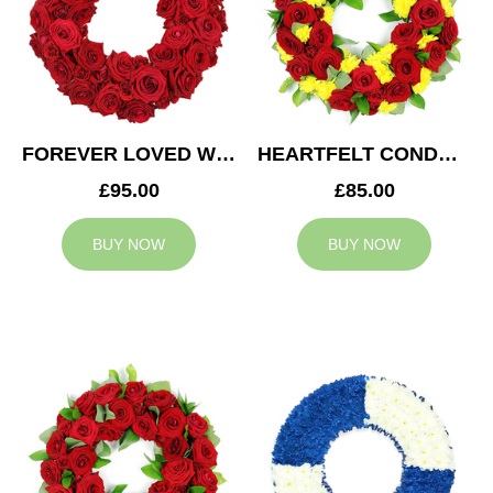
FOREVER LOVED WREATH
HEARTFELT CONDOLENCES WREATH
£95.00
£85.00
BUY NOW
BUY NOW