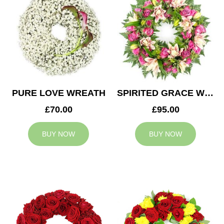
PURE LOVE WREATH
SPIRITED GRACE WREATH
£70.00
£95.00
BUY NOW
BUY NOW