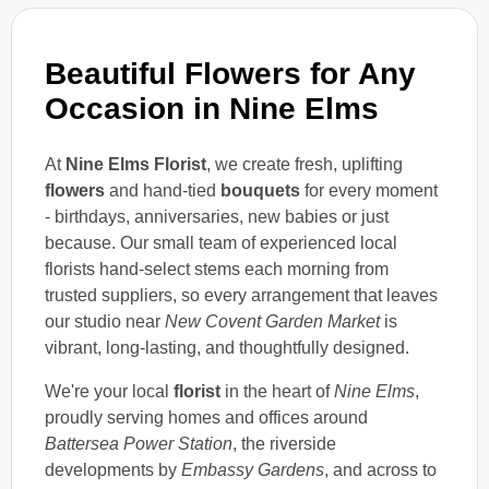
Beautiful Flowers for Any
Occasion in Nine Elms
At
Nine Elms Florist
, we create fresh, uplifting
flowers
and hand-tied
bouquets
for every moment
- birthdays, anniversaries, new babies or just
because. Our small team of experienced local
florists hand-select stems each morning from
trusted suppliers, so every arrangement that leaves
our studio near
New Covent Garden Market
is
vibrant, long-lasting, and thoughtfully designed.
We're your local
florist
in the heart of
Nine Elms
,
proudly serving homes and offices around
Battersea Power Station
, the riverside
developments by
Embassy Gardens
, and across to