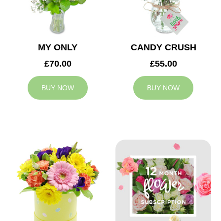
MY ONLY
CANDY CRUSH
£70.00
£55.00
BUY NOW
BUY NOW