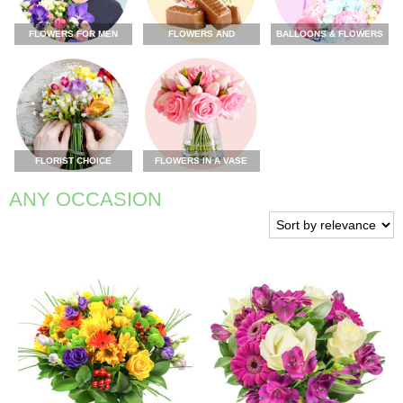
FLOWERS FOR MEN
FLOWERS AND
BALLOONS & FLOWERS
CHOCOLATE
FLORIST CHOICE
FLOWERS IN A VASE
ANY OCCASION