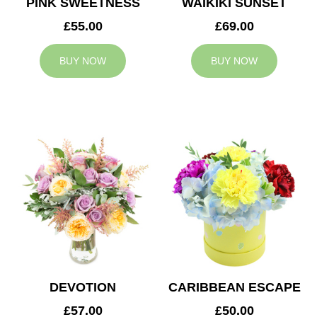
PINK SWEETNESS
WAIKIKI SUNSET
£55.00
£69.00
BUY NOW
BUY NOW
DEVOTION
CARIBBEAN ESCAPE
£57.00
£50.00