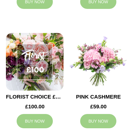
BUY NOW
BUY NOW
FLORIST CHOICE £100
PINK CASHMERE
£100.00
£59.00
BUY NOW
BUY NOW