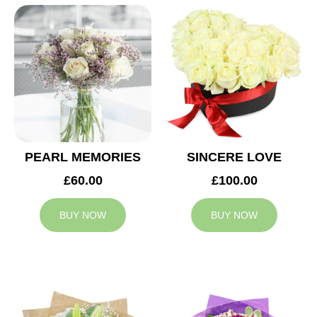
PEARL MEMORIES
SINCERE LOVE
£60.00
£100.00
BUY NOW
BUY NOW