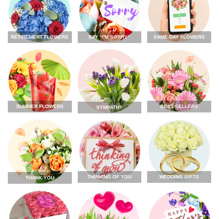
RETIREMENT FLOWERS
SAY “I'M SORRY”
SAME DAY FLOWERS
SUMMER FLOWERS
BEST SELLERS
SYMPATHY
THINKING OF YOU
WEDDING GIFTS
THANK YOU
FLOWERS