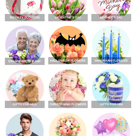
ROYALTY FLOWERS
VALENTINE'S DAY
MOTHER'S DAY
HALLOWEEN FLOWERS
HANUKKAH FLOWERS
GRANDPARENTS' DAY
GIFTS FOR HER
CHRISTENING FLOWERS
GIFTS FOR HIM