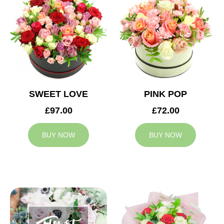
SWEET LOVE
PINK POP
£97.00
£72.00
BUY NOW
BUY NOW