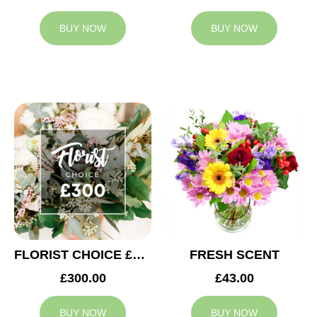
BUY NOW
BUY NOW
FLORIST CHOICE £300
FRESH SCENT
£300.00
£43.00
BUY NOW
BUY NOW