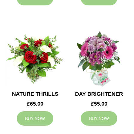
NATURE THRILLS
DAY BRIGHTENER
£65.00
£55.00
BUY NOW
BUY NOW