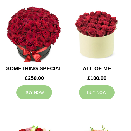
SOMETHING SPECIAL
ALL OF ME
£250.00
£100.00
BUY NOW
BUY NOW