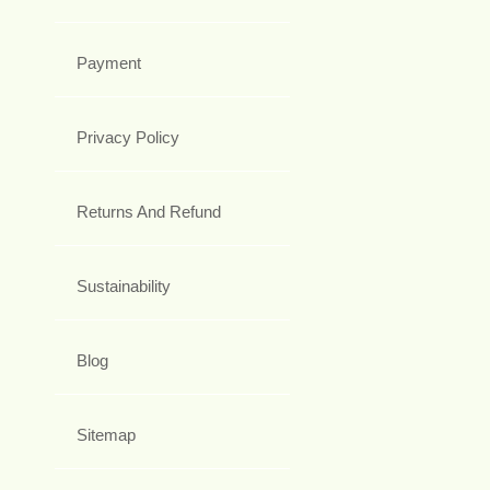
Payment
Privacy Policy
Returns And Refund
Sustainability
Blog
Sitemap