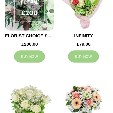
FLORIST CHOICE £200
INFINITY
£200.00
£79.00
BUY NOW
BUY NOW