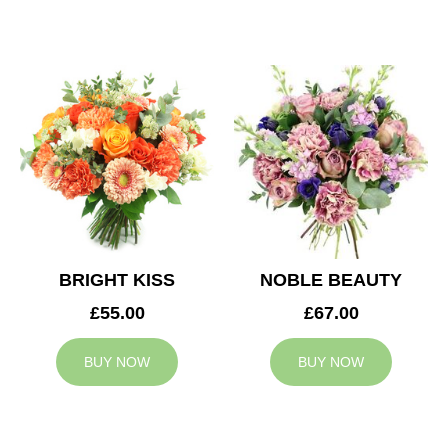
BRIGHT KISS
NOBLE BEAUTY
£55.00
£67.00
BUY NOW
BUY NOW