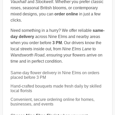
Vauxhall
and
Stockwell
. Whether you prefer classic
roses, seasonal British blooms, or contemporary
mixed designs, you can
order online
in just a few
clicks.
Need something in a hurry? We offer reliable
same-
day delivery
across Nine Elms and nearby areas
when you order before
3 PM
. Our drivers know the
local streets inside out, from
Nine Elms Lane
to
Wandsworth Road
, ensuring your flowers arrive on
time and in perfect condition.
Same-day flower delivery in Nine Elms on orders
placed before 3 PM
Hand-crafted bouquets made fresh daily by skilled
local florists
Convenient, secure ordering online for homes,
businesses, and events