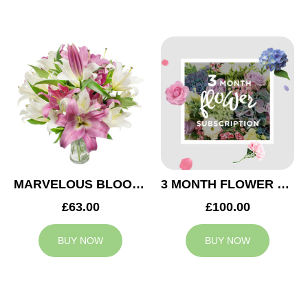
MARVELOUS BLOOMS
3 MONTH FLOWER SUBSCRIPTION
£63.00
£100.00
BUY NOW
BUY NOW