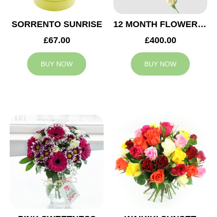
SORRENTO SUNRISE
12 MONTH FLOWER SUBSCRIPTION
£67.00
£400.00
BUY NOW
BUY NOW