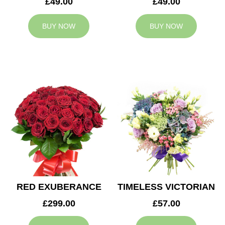
£49.00
£49.00
BUY NOW
BUY NOW
RED EXUBERANCE
TIMELESS VICTORIAN
£299.00
£57.00