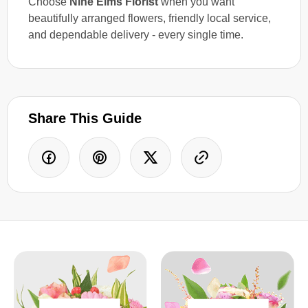
Choose
Nine Elms Florist
when you want
beautifully arranged flowers, friendly local service,
and dependable delivery - every single time.
Share This Guide