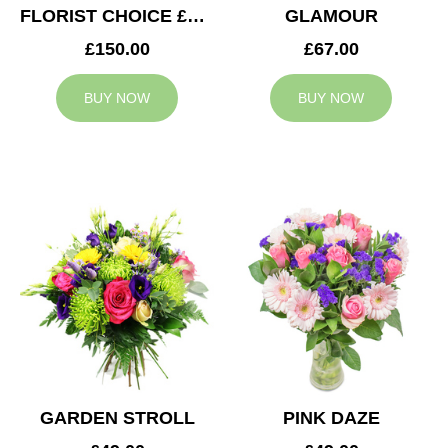
FLORIST CHOICE £150
GLAMOUR
£150.00
£67.00
BUY NOW
BUY NOW
GARDEN STROLL
PINK DAZE