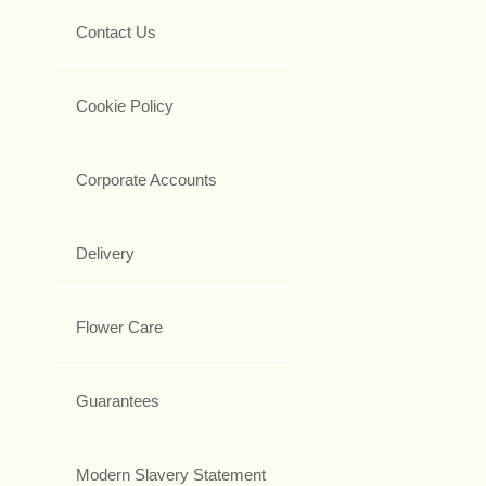
Contact Us
Cookie Policy
Corporate Accounts
Delivery
Flower Care
Guarantees
Modern Slavery Statement