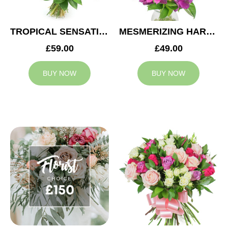
TROPICAL SENSATION
MESMERIZING HARMONY
£59.00
£49.00
BUY NOW
BUY NOW