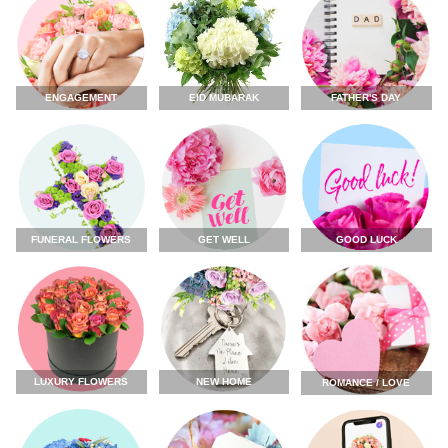
ENGAGEMENT
FATHER'S DAY
EID MUBARAK
FUNERAL FLOWERS
GET WELL
GOOD LUCK
LUXURY FLOWERS
NEW HOME
ROMANCE / LOVE