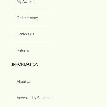
My Account
Order History
Contact Us
Returns
INFORMATION
About Us
Accessibility Statement