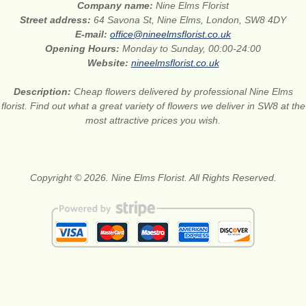
Company name:
Nine Elms Florist
Street address:
64 Savona St, Nine Elms, London, SW8 4DY
E-mail:
office@nineelmsflorist.co.uk
Opening Hours:
Monday to Sunday, 00:00-24:00
Website:
nineelmsflorist.co.uk
Description:
Cheap flowers delivered by professional Nine Elms
florist. Find out what a great variety of flowers we deliver in SW8 at the
most attractive prices you wish.
Copyright © 2026. Nine Elms Florist. All Rights Reserved.