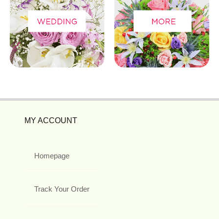
MY ACCOUNT
Homepage
Track Your Order