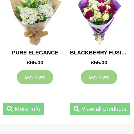
PURE ELEGANCE
BLACKBERRY FUSION
£65.00
£55.00
BUY NOW
BUY NOW
More Info
View all products