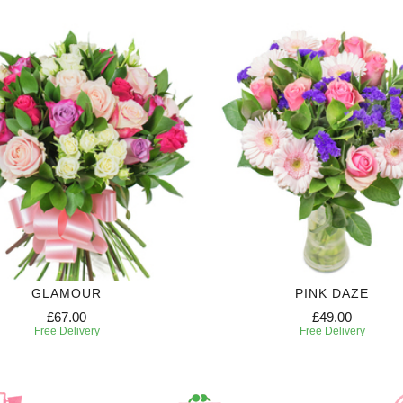
GLAMOUR
PINK DAZE
£67.00
£49.00
Free Delivery
Free Delivery