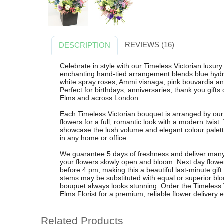
REVIEWS (16)
DESCRIPTION
Celebrate in style with our Timeless Victorian luxur
enchanting hand-tied arrangement blends blue hydra
white spray roses, Ammi visnaga, pink bouvardia and
Perfect for birthdays, anniversaries, thank you gift
Elms and across London.
Each Timeless Victorian bouquet is arranged by our 
flowers for a full, romantic look with a modern twist
showcase the lush volume and elegant colour palet
in any home or office.
We guarantee 5 days of freshness and deliver many
your flowers slowly open and bloom. Next day flower
before 4 pm, making this a beautiful last-minute gift
stems may be substituted with equal or superior blo
bouquet always looks stunning. Order the Timeless 
Elms Florist for a premium, reliable flower delivery 
Related Products