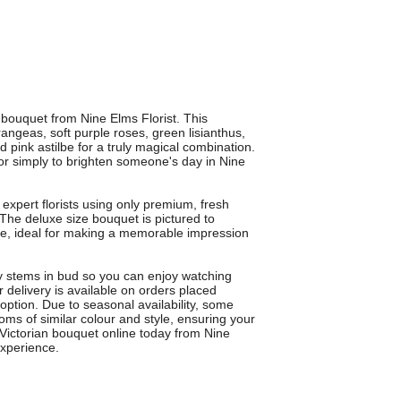
y bouquet from Nine Elms Florist. This
ngeas, soft purple roses, green lisianthus,
 pink astilbe for a truly magical combination.
s or simply to brighten someone's day in Nine
expert florists using only premium, fresh
. The deluxe size bouquet is pictured to
te, ideal for making a memorable impression
 stems in bud so you can enjoy watching
 delivery is available on orders placed
 option. Due to seasonal availability, some
oms of similar colour and style, ensuring your
Victorian bouquet online today from Nine
experience.