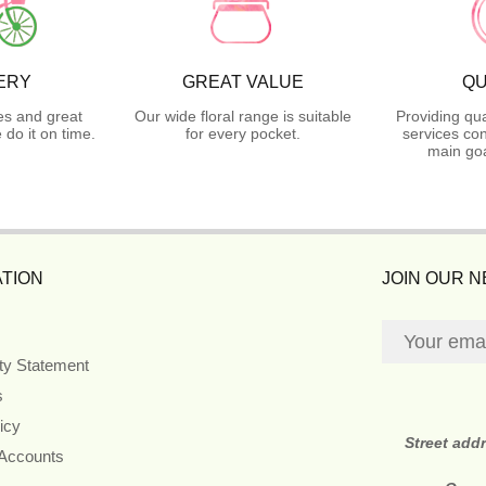
ERY
GREAT VALUE
QU
es and great
Our wide floral range is suitable
Providing qua
do it on time.
for every pocket.
services con
main goa
TION
JOIN OUR 
ity Statement
s
icy
Street add
 Accounts