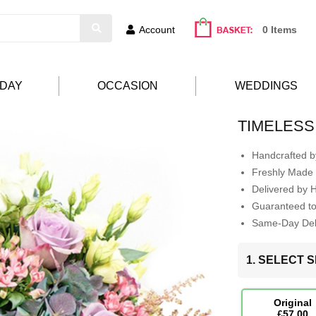
Account
0 Items
HDAY
OCCASION
WEDDINGS
TIMELESS
Handcrafted by
Freshly Made 
Delivered by 
Guaranteed t
Same-Day Deli
1. SELECT S
Original
£57.00