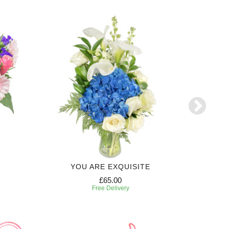
YOU ARE EXQUISITE
6 MONTH
£65.00
Free Delivery