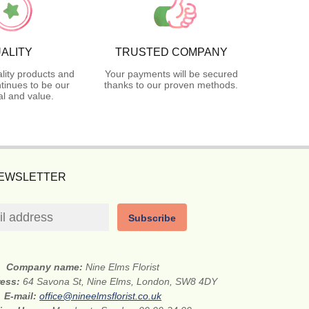
ALITY
TRUSTED COMPANY
lity products and
Your payments will be secured
tinues to be our
thanks to our proven methods.
l and value.
NEWSLETTER
Subscribe
Company name:
Nine Elms Florist
ress:
64 Savona St, Nine Elms, London, SW8 4DY
E-mail:
office@nineelmsflorist.co.uk