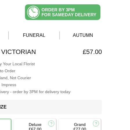
ORDER BY 3PM
FOR SAMEDAY DELIVERY
FUNERAL
AUTUMN
 VICTORIAN
£57.00
 Your Local Florist
to Order
Hand, Not Courier
o Impress
very - order by 3PM for delivery today
IZE
Deluxe
Grand
£67.00
£77.00