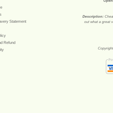
Open
re
s
Description:
Cheap
avery Statement
out what a great v
licy
nd Refund
Copyright
ity