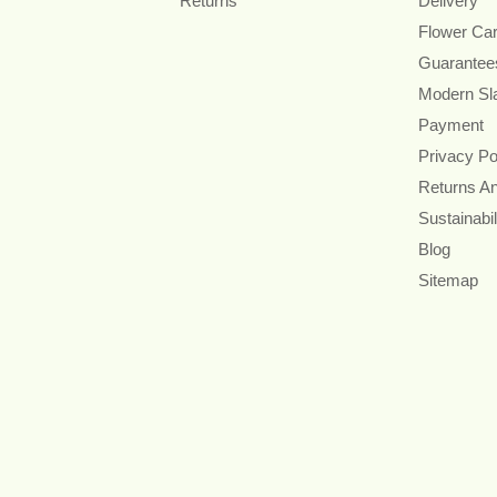
Returns
Delivery
Flower Ca
Guarantee
Modern Sl
Payment
Privacy Po
Returns A
Sustainabil
Blog
Sitemap