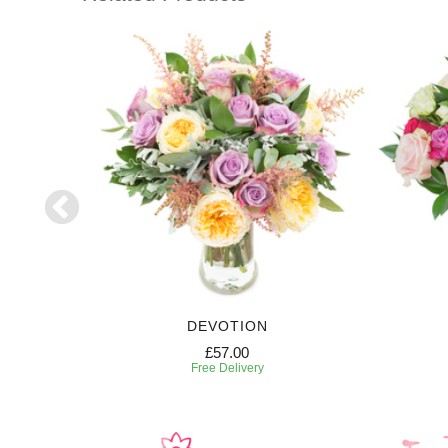
DEVOTION
£57.00
Free Delivery