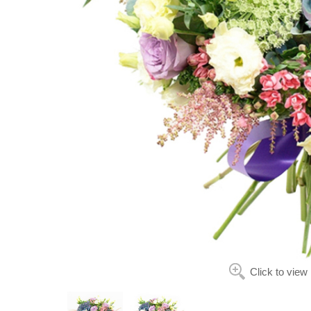
Click to view