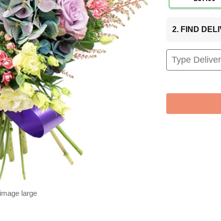
2. FIND DE
 image large