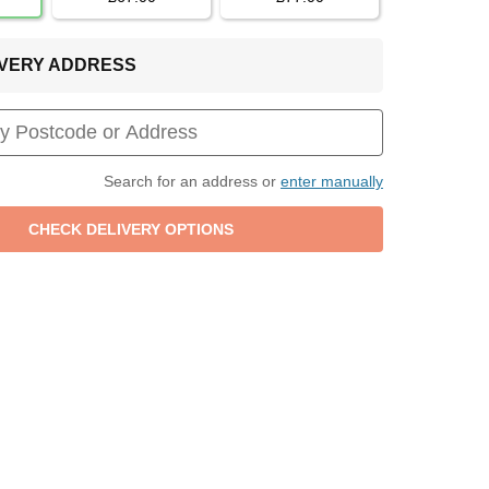
LIVERY ADDRESS
Search for an address or
enter manually