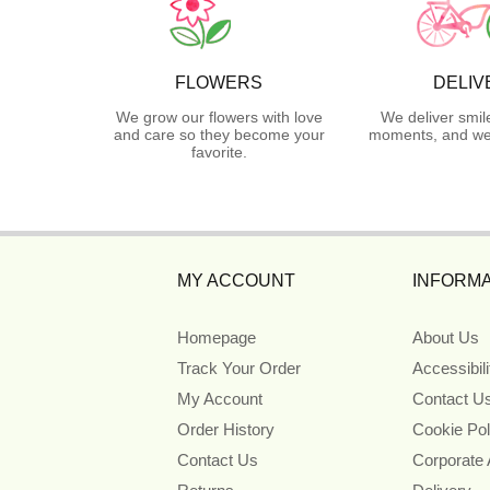
FLOWERS
DELIV
We grow our flowers with love
We deliver smil
and care so they become your
moments, and we 
favorite.
MY ACCOUNT
INFORMA
Homepage
About Us
Track Your Order
Accessibil
My Account
Contact U
Order History
Cookie Pol
Contact Us
Corporate