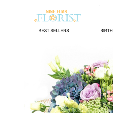
BEST SELLERS
BIRT