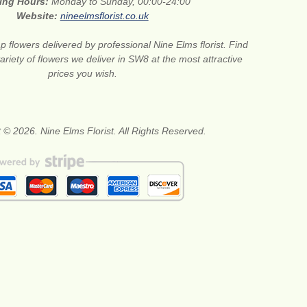
ing Hours:
Monday to Sunday, 00:00-24:00
Website:
nineelmsflorist.co.uk
 flowers delivered by professional Nine Elms florist. Find
ariety of flowers we deliver in SW8 at the most attractive
prices you wish.
 © 2026. Nine Elms Florist. All Rights Reserved.