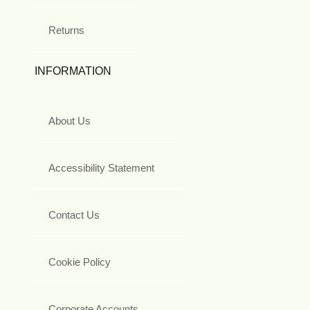
Returns
INFORMATION
About Us
Accessibility Statement
Contact Us
Cookie Policy
Corporate Accounts