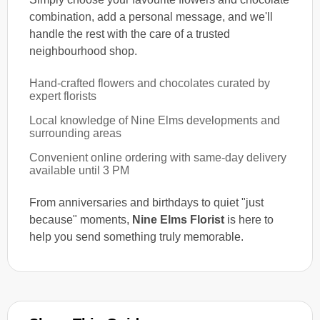
combination, add a personal message, and we'll
handle the rest with the care of a trusted
neighbourhood shop.
Hand-crafted flowers and chocolates curated by
expert florists
Local knowledge of Nine Elms developments and
surrounding areas
Convenient online ordering with same-day delivery
available until 3 PM
From anniversaries and birthdays to quiet "just
because" moments,
Nine Elms Florist
is here to
help you send something truly memorable.