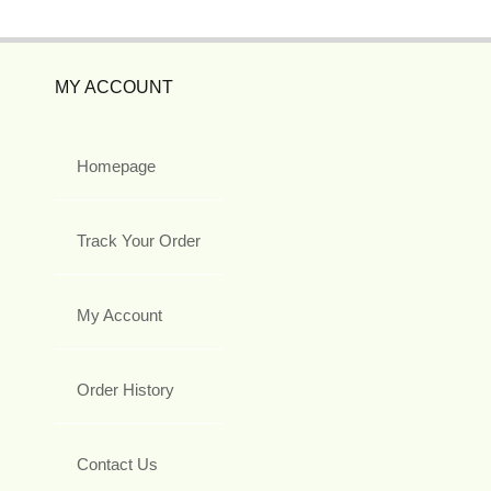
MY ACCOUNT
Homepage
Track Your Order
My Account
Order History
Contact Us