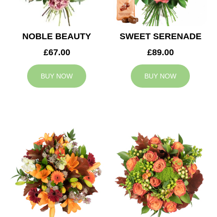
NOBLE BEAUTY
SWEET SERENADE
£67.00
£89.00
BUY NOW
BUY NOW