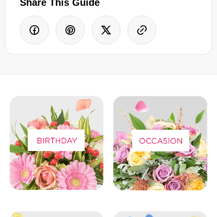
Share This Guide