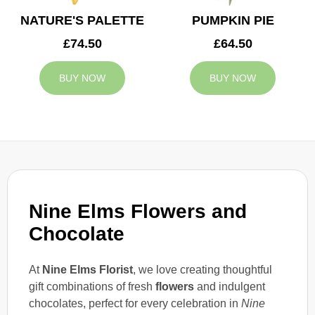
NATURE'S PALETTE
PUMPKIN PIE
£74.50
£64.50
BUY NOW
BUY NOW
Nine Elms Flowers and
Chocolate
At
Nine Elms Florist
, we love creating thoughtful
gift combinations of fresh
flowers
and indulgent
chocolates, perfect for every celebration in
Nine