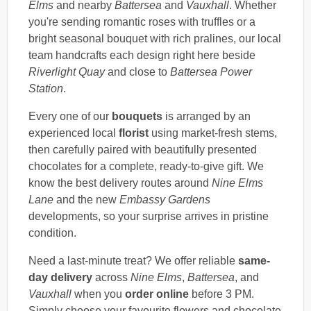
Elms
and nearby
Battersea
and
Vauxhall
. Whether
you're sending romantic roses with truffles or a
bright seasonal bouquet with rich pralines, our local
team handcrafts each design right here beside
Riverlight Quay
and close to
Battersea Power
Station
.
Every one of our
bouquets
is arranged by an
experienced local
florist
using market-fresh stems,
then carefully paired with beautifully presented
chocolates for a complete, ready-to-give gift. We
know the best delivery routes around
Nine Elms
Lane
and the new
Embassy Gardens
developments, so your surprise arrives in pristine
condition.
Need a last-minute treat? We offer reliable
same-
day delivery
across
Nine Elms
,
Battersea
, and
Vauxhall
when you
order online
before 3 PM.
Simply choose your favourite flowers and chocolate