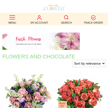
BEST
MENU
MY ACCOUNT
SEARCH
TRACK ORDER
SELLERS
BIRTHDAY
OCCASION
FLOWERS AND CHOCOLATE
WEDDINGS
FUNERAL
AUTUMN
CONTACT
US