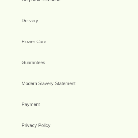
Delivery
Flower Care
Guarantees
Modern Slavery Statement
Payment
Privacy Policy