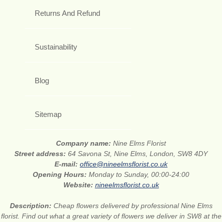
Returns And Refund
Sustainability
Blog
Sitemap
Company name:
Nine Elms Florist
Street address:
64 Savona St, Nine Elms, London, SW8 4DY
E-mail:
office@nineelmsflorist.co.uk
Opening Hours:
Monday to Sunday, 00:00-24:00
Website:
nineelmsflorist.co.uk
Description:
Cheap flowers delivered by professional Nine Elms
florist. Find out what a great variety of flowers we deliver in SW8 at the