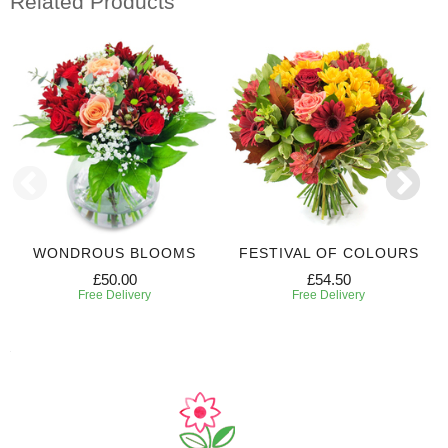
Related Products
WONDROUS BLOOMS
FESTIVAL OF COLOURS
£50.00
£54.50
Free Delivery
Free Delivery