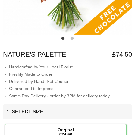
NATURE'S PALETTE
£74.50
Handcrafted by Your Local Florist
Freshly Made to Order
Delivered by Hand, Not Courier
Guaranteed to Impress
Same-Day Delivery - order by 3PM for delivery today
1. SELECT SIZE
Original
£74.50