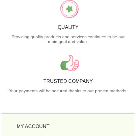
QUALITY
Providing quality products and services continues to be our
main goal and value.
TRUSTED COMPANY
Your payments will be secured thanks to our proven methods.
MY ACCOUNT