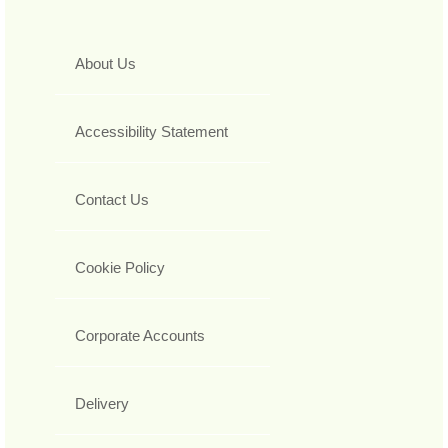
About Us
Accessibility Statement
Contact Us
Cookie Policy
Corporate Accounts
Delivery