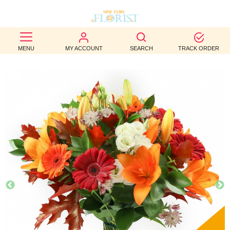
BEST
MENU
MY ACCOUNT
SEARCH
TRACK ORDER
SELLERS
BIRTHDAY
OCCASION
WEDDINGS
FUNERAL
AUTUMN
CONTACT
US