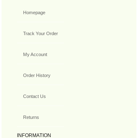
Homepage
Track Your Order
My Account
Order History
Contact Us
Returns
INFORMATION