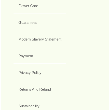
Flower Care
Guarantees
Modern Slavery Statement
Payment
Privacy Policy
Returns And Refund
Sustainability