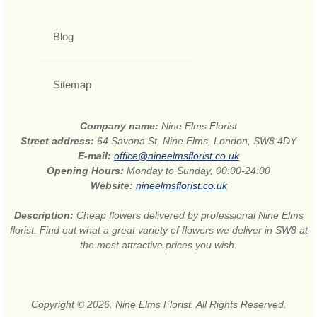
Blog
Sitemap
Company name:
Nine Elms Florist
Street address:
64 Savona St, Nine Elms, London, SW8 4DY
E-mail:
office@nineelmsflorist.co.uk
Opening Hours:
Monday to Sunday, 00:00-24:00
Website:
nineelmsflorist.co.uk
Description:
Cheap flowers delivered by professional Nine Elms
florist. Find out what a great variety of flowers we deliver in SW8 at
the most attractive prices you wish.
Copyright © 2026. Nine Elms Florist. All Rights Reserved.