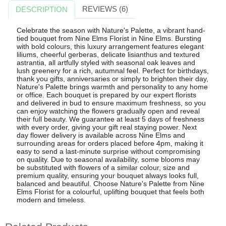
REVIEWS (6)
DESCRIPTION
Celebrate the season with Nature's Palette, a vibrant hand-
tied bouquet from Nine Elms Florist in Nine Elms. Bursting
with bold colours, this luxury arrangement features elegant
liliums, cheerful gerberas, delicate lisianthus and textured
astrantia, all artfully styled with seasonal oak leaves and
lush greenery for a rich, autumnal feel. Perfect for birthdays,
thank you gifts, anniversaries or simply to brighten their day,
Nature's Palette brings warmth and personality to any home
or office. Each bouquet is prepared by our expert florists
and delivered in bud to ensure maximum freshness, so you
can enjoy watching the flowers gradually open and reveal
their full beauty. We guarantee at least 5 days of freshness
with every order, giving your gift real staying power. Next
day flower delivery is available across Nine Elms and
surrounding areas for orders placed before 4pm, making it
easy to send a last-minute surprise without compromising
on quality. Due to seasonal availability, some blooms may
be substituted with flowers of a similar colour, size and
premium quality, ensuring your bouquet always looks full,
balanced and beautiful. Choose Nature's Palette from Nine
Elms Florist for a colourful, uplifting bouquet that feels both
modern and timeless.