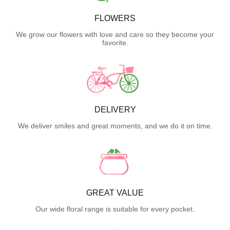
FLOWERS
We grow our flowers with love and care so they become your
favorite.
DELIVERY
We deliver smiles and great moments, and we do it on time.
GREAT VALUE
Our wide floral range is suitable for every pocket.