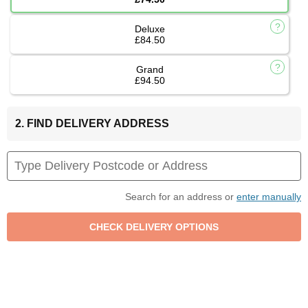
Deluxe
£84.50
Grand
£94.50
2. FIND DELIVERY ADDRESS
Search for an address or
enter manually