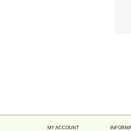
MY ACCOUNT
INFORMA