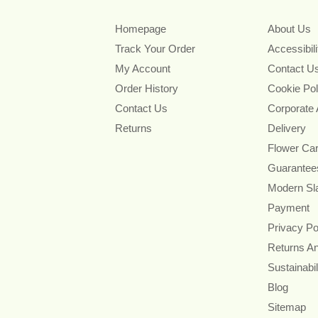
Homepage
About Us
Track Your Order
Accessibil
My Account
Contact U
Order History
Cookie Pol
Contact Us
Corporate
Returns
Delivery
Flower Ca
Guarantee
Modern Sl
Payment
Privacy Po
Returns A
Sustainabil
Blog
Sitemap