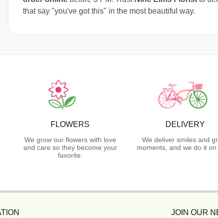
that say "you've got this" in the most beautiful way.
FLOWERS
DELIVERY
We grow our flowers with love
We deliver smiles and g
and care so they become your
moments, and we do it on 
favorite.
TION
JOIN OUR 