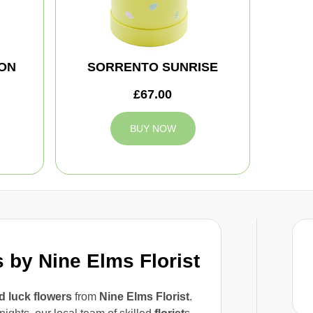
ON
SORRENTO SUNRISE
£67.00
BUY NOW
by Nine Elms Florist
 luck flowers
from
Nine Elms Florist
.