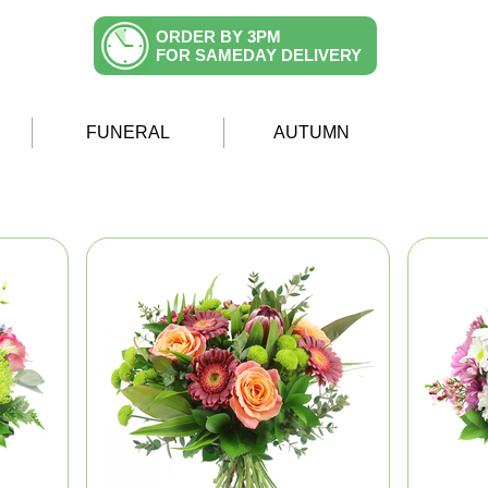
ORDER BY 3PM
FOR SAMEDAY DELIVERY
FUNERAL
AUTUMN