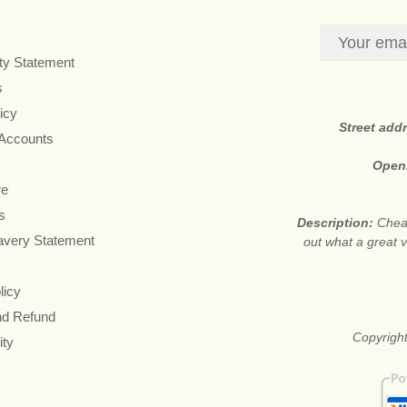
ity Statement
s
icy
Street add
 Accounts
Open
re
s
Description:
Cheap
avery Statement
out what a great v
licy
nd Refund
Copyright
ity