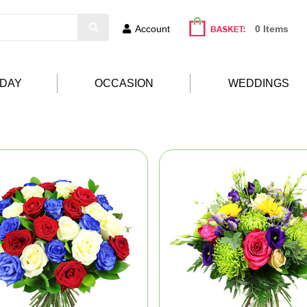
Account
0 Items
HDAY
OCCASION
WEDDINGS