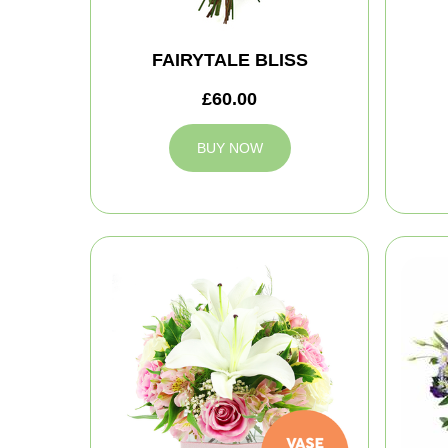
FAIRYTALE BLISS
£60.00
BUY NOW