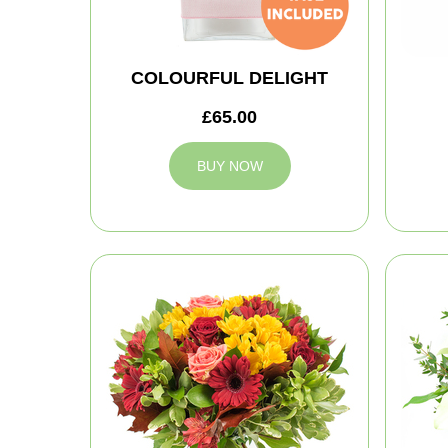
COLOURFUL DELIGHT
£65.00
BUY NOW