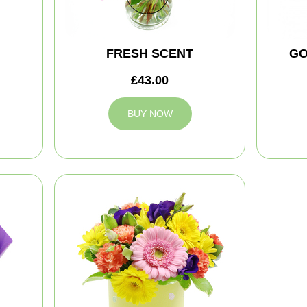
FRESH SCENT
GO
£43.00
BUY NOW