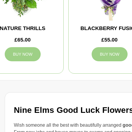
NATURE THRILLS
BLACKBERRY FUSI
£65.00
£55.00
BUY NOW
BUY NOW
Nine Elms Good Luck Flowers 
Wish someone all the best with beautifully arranged
good