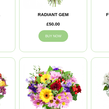
L
RADIANT GEM
F
£50.00
BUY NOW