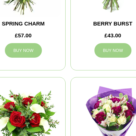
SPRING CHARM
BERRY BURST
£57.00
£43.00
BUY NOW
BUY NOW