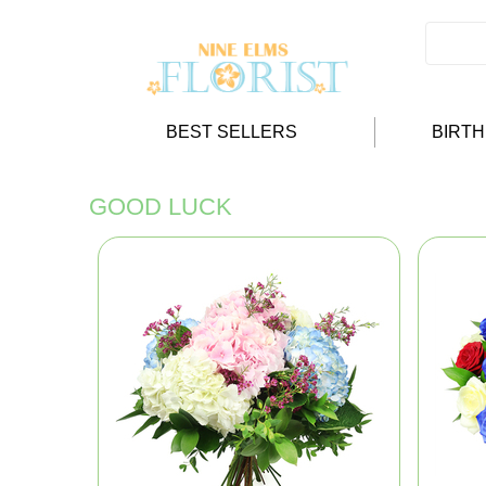
BEST SELLERS
BIRT
GOOD LUCK