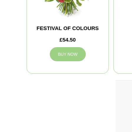
FESTIVAL OF COLOURS
£54.50
BUY NOW