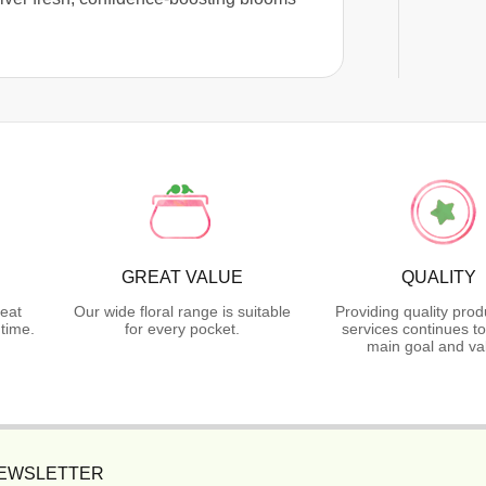
GREAT VALUE
QUALITY
reat
Our wide floral range is suitable
Providing quality pro
time.
for every pocket.
services continues t
main goal and va
NEWSLETTER