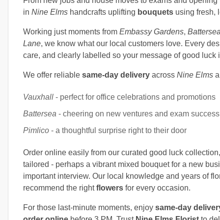
From new jobs and house moves to exams and opening nig
in
Nine Elms
handcrafts uplifting
bouquets
using fresh, 
Working just moments from
Embassy Gardens
,
Batterse
Lane
, we know what our local customers love. Every desi
care, and clearly labelled so your message of good luck i
We offer reliable
same-day delivery
across
Nine Elms
a
Vauxhall
- perfect for office celebrations and promotions
Battersea
- cheering on new ventures and exam success
Pimlico
- a thoughtful surprise right to their door
Order online easily from our curated good luck collection,
tailored - perhaps a vibrant mixed bouquet for a new busi
important interview. Our local knowledge and years of fl
recommend the right
flowers
for every occasion.
For those last-minute moments, enjoy
same-day deliver
order online
before 3 PM. Trust
Nine Elms Florist
to de