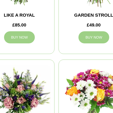
LIKE A ROYAL
GARDEN STROL
£85.00
£49.00
BUY NOW
BUY NOW