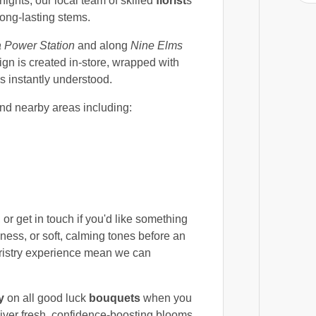
hts, our local team of skilled
florist
s
long-lasting stems.
a Power Station
and along
Nine Elms
gn is created in-store, wrapped with
s instantly understood.
nd nearby areas including:
 or get in touch if you'd like something
ness, or soft, calming tones before an
oristry experience mean we can
y
on all good luck
bouquets
when you
liver fresh, confidence-boosting blooms