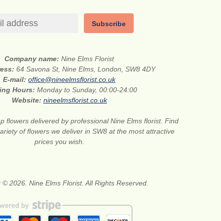
Subscribe
Company name:
Nine Elms Florist
ress:
64 Savona St, Nine Elms, London, SW8 4DY
E-mail:
office@nineelmsflorist.co.uk
ing Hours:
Monday to Sunday, 00:00-24:00
Website:
nineelmsflorist.co.uk
 flowers delivered by professional Nine Elms florist. Find
ariety of flowers we deliver in SW8 at the most attractive
prices you wish.
 © 2026. Nine Elms Florist. All Rights Reserved.