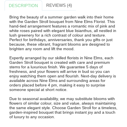
REVIEWS (4)
DESCRIPTION
Bring the beauty of a summer garden walk into their home
with the Garden Stroll bouquet from Nine Elms Florist. This
hand-tied arrangement features a romantic mix of pink and
white roses paired with elegant blue lisianthus, all nestled in
lush greenery for a rich contrast of colour and texture.
Perfect for birthdays, anniversaries, thank you gifts or just
because, these vibrant, fragrant blooms are designed to
brighten any room and lift the mood.
Expertly arranged by our skilled florists in Nine Elms, each
Garden Stroll bouquet is created with care and premium
stems for a luxurious finish. We guarantee 5 days of
freshness, and your flowers will arrive in bud so you can
enjoy watching them open and flourish. Next-day delivery is
available across Nine Elms and surrounding areas for
orders placed before 4 pm, making it easy to surprise
someone special at short notice.
Due to seasonal availability, we may substitute blooms with
flowers of similar colour, size and value, always maintaining
the same elegant style. Choose Garden Stroll for a timeless,
garden-inspired bouquet that brings instant joy and a touch
of luxury to any occasion.