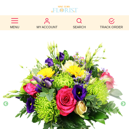
BEST
MENU
MY ACCOUNT
SEARCH
TRACK ORDER
SELLERS
BIRTHDAY
OCCASION
WEDDINGS
FUNERAL
AUTUMN
CONTACT
US