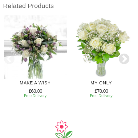
Related Products
MAKE A WISH
MY ONLY
£60.00
£70.00
Free Delivery
Free Delivery