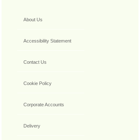
About Us
Accessibility Statement
Contact Us
Cookie Policy
Corporate Accounts
Delivery