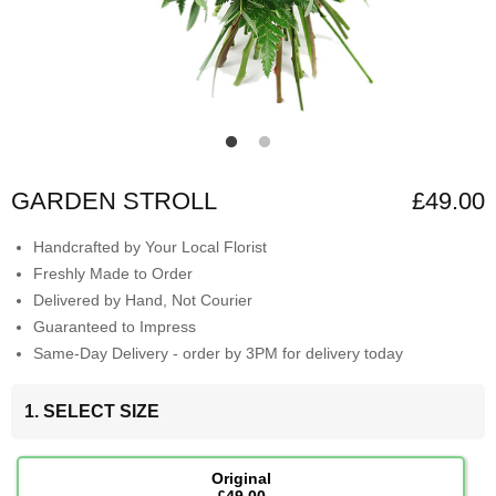
GARDEN STROLL
£49.00
Handcrafted by Your Local Florist
Freshly Made to Order
Delivered by Hand, Not Courier
Guaranteed to Impress
Same-Day Delivery - order by 3PM for delivery today
1. SELECT SIZE
Original
£49.00