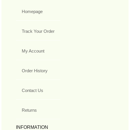
Homepage
Track Your Order
My Account
Order History
Contact Us
Returns
INFORMATION