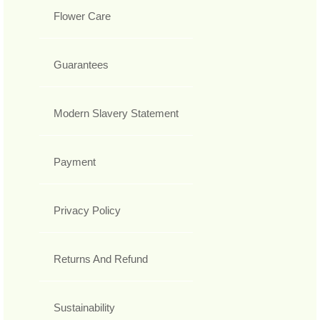
Flower Care
Guarantees
Modern Slavery Statement
Payment
Privacy Policy
Returns And Refund
Sustainability