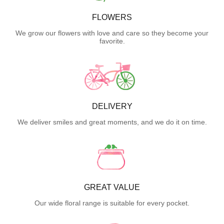
FLOWERS
We grow our flowers with love and care so they become your
favorite.
DELIVERY
We deliver smiles and great moments, and we do it on time.
GREAT VALUE
Our wide floral range is suitable for every pocket.