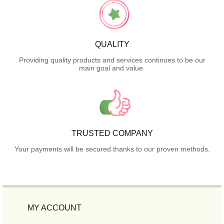
QUALITY
Providing quality products and services continues to be our
main goal and value.
TRUSTED COMPANY
Your payments will be secured thanks to our proven methods.
MY ACCOUNT