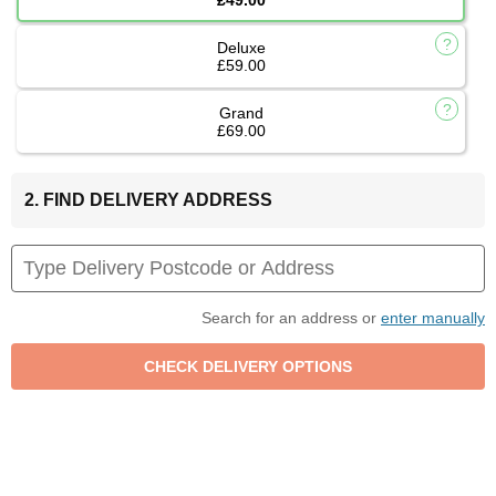
Deluxe
£59.00
Grand
£69.00
2. FIND DELIVERY ADDRESS
Search for an address or
enter manually