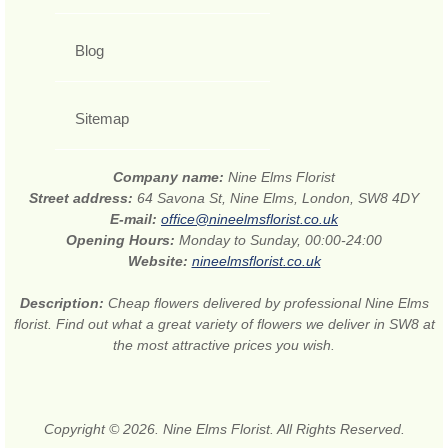
Blog
Sitemap
Company name:
Nine Elms Florist
Street address:
64 Savona St, Nine Elms, London, SW8 4DY
E-mail:
office@nineelmsflorist.co.uk
Opening Hours:
Monday to Sunday, 00:00-24:00
Website:
nineelmsflorist.co.uk
Description:
Cheap flowers delivered by professional Nine Elms
florist. Find out what a great variety of flowers we deliver in SW8 at
the most attractive prices you wish.
Copyright © 2026. Nine Elms Florist. All Rights Reserved.