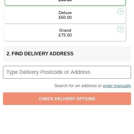
Deluxe
£60.00
Grand
£75.00
2. FIND DELIVERY ADDRESS
Search for an address or
enter manually