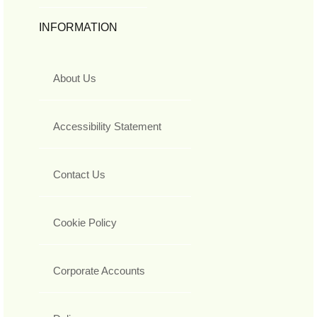
INFORMATION
About Us
Accessibility Statement
Contact Us
Cookie Policy
Corporate Accounts