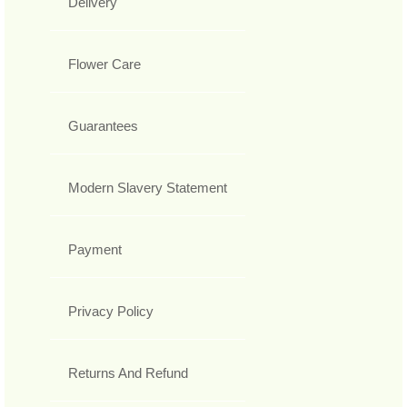
Delivery
Flower Care
Guarantees
Modern Slavery Statement
Payment
Privacy Policy
Returns And Refund