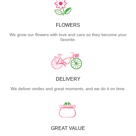
FLOWERS
We grow our flowers with love and care so they become your
favorite.
DELIVERY
We deliver smiles and great moments, and we do it on time.
GREAT VALUE