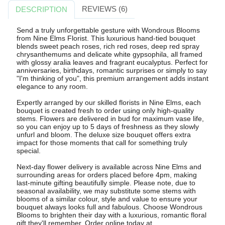
REVIEWS (6)
DESCRIPTION
Send a truly unforgettable gesture with Wondrous Blooms
from Nine Elms Florist. This luxurious hand-tied bouquet
blends sweet peach roses, rich red roses, deep red spray
chrysanthemums and delicate white gypsophila, all framed
with glossy aralia leaves and fragrant eucalyptus. Perfect for
anniversaries, birthdays, romantic surprises or simply to say
"I'm thinking of you", this premium arrangement adds instant
elegance to any room.
Expertly arranged by our skilled florists in Nine Elms, each
bouquet is created fresh to order using only high-quality
stems. Flowers are delivered in bud for maximum vase life,
so you can enjoy up to 5 days of freshness as they slowly
unfurl and bloom. The deluxe size bouquet offers extra
impact for those moments that call for something truly
special.
Next-day flower delivery is available across Nine Elms and
surrounding areas for orders placed before 4pm, making
last-minute gifting beautifully simple. Please note, due to
seasonal availability, we may substitute some stems with
blooms of a similar colour, style and value to ensure your
bouquet always looks full and fabulous. Choose Wondrous
Blooms to brighten their day with a luxurious, romantic floral
gift they'll remember. Order online today at