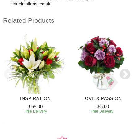
nineelmsflorist.co.uk.
Related Products
INSPIRATION
LOVE & PASSION
£65.00
£65.00
Free Delivery
Free Delivery