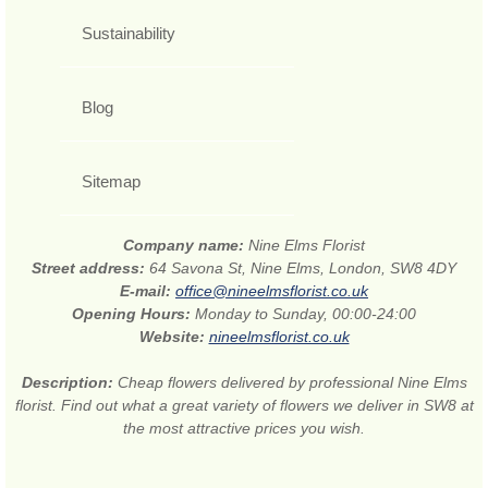
Sustainability
Blog
Sitemap
Company name:
Nine Elms Florist
Street address:
64 Savona St, Nine Elms, London, SW8 4DY
E-mail:
office@nineelmsflorist.co.uk
Opening Hours:
Monday to Sunday, 00:00-24:00
Website:
nineelmsflorist.co.uk
Description:
Cheap flowers delivered by professional Nine Elms
florist. Find out what a great variety of flowers we deliver in SW8 at
the most attractive prices you wish.