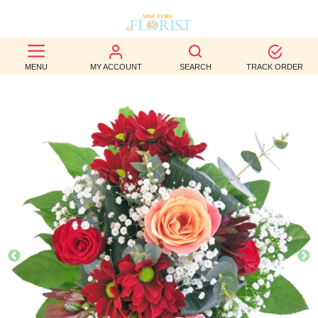
BEST
MENU
MY ACCOUNT
SEARCH
TRACK ORDER
SELLERS
BIRTHDAY
OCCASION
WEDDINGS
FUNERAL
AUTUMN
CONTACT
US