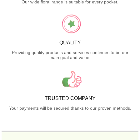
Our wide floral range is suitable for every pocket.
QUALITY
Providing quality products and services continues to be our
main goal and value.
TRUSTED COMPANY
Your payments will be secured thanks to our proven methods.