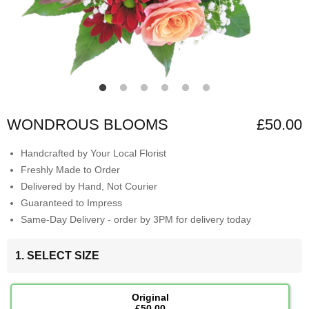
WONDROUS BLOOMS
£50.00
Handcrafted by Your Local Florist
Freshly Made to Order
Delivered by Hand, Not Courier
Guaranteed to Impress
Same-Day Delivery - order by 3PM for delivery today
1. SELECT SIZE
Original
£50.00