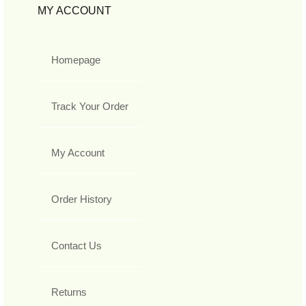
MY ACCOUNT
Homepage
Track Your Order
My Account
Order History
Contact Us
Returns