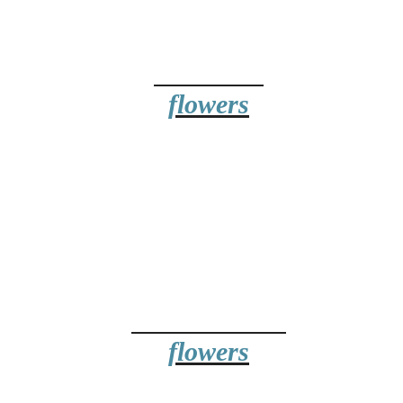
wers Online -
 in Nine Elms
BIRTHDAY
BUY ONLINE
flowers
19.99
ANNIVERSARY
flowers