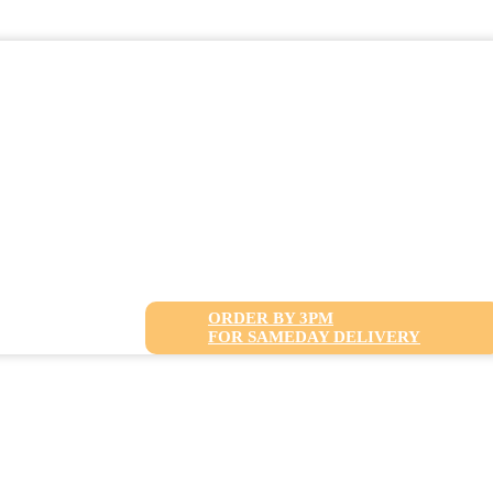
ORDER BY 3PM
FOR SAMEDAY DELIVERY