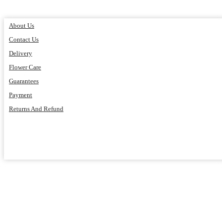
About Us
Contact Us
Delivery
Flower Care
Guarantees
Payment
Returns And Refund