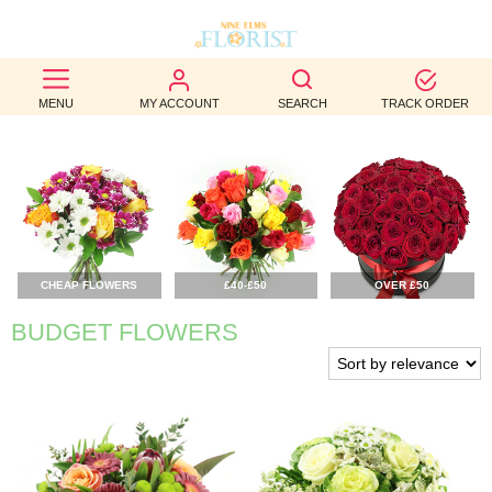
BEST
MENU
MY ACCOUNT
SEARCH
TRACK ORDER
SELLERS
BIRTHDAY
OCCASION
WEDDINGS
CHEAP FLOWERS
£40-£50
OVER £50
FUNERAL
BUDGET FLOWERS
AUTUMN
CONTACT
US