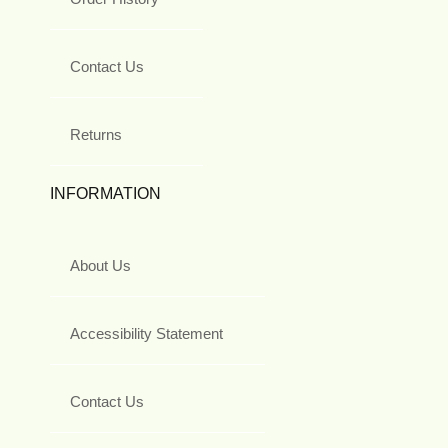
Contact Us
Returns
INFORMATION
About Us
Accessibility Statement
Contact Us