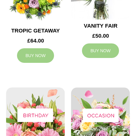
VANITY FAIR
TROPIC GETAWAY
£50.00
£64.00
BUY NOW
BUY NOW