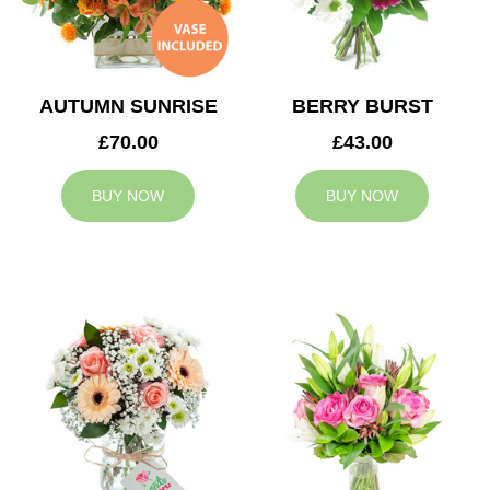
AUTUMN SUNRISE
BERRY BURST
£70.00
£43.00
BUY NOW
BUY NOW