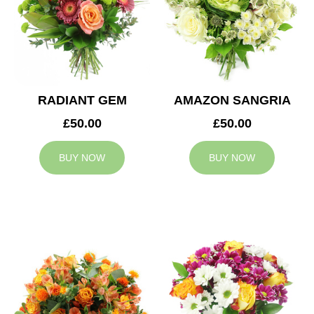
RADIANT GEM
AMAZON SANGRIA
£50.00
£50.00
BUY NOW
BUY NOW