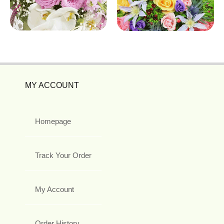
MY ACCOUNT
Homepage
Track Your Order
My Account
Order History