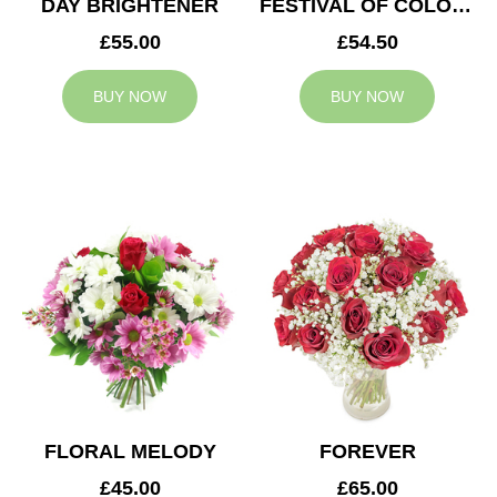
DAY BRIGHTENER
FESTIVAL OF COLOURS
£55.00
£54.50
BUY NOW
BUY NOW
FLORAL MELODY
FOREVER
£45.00
£65.00