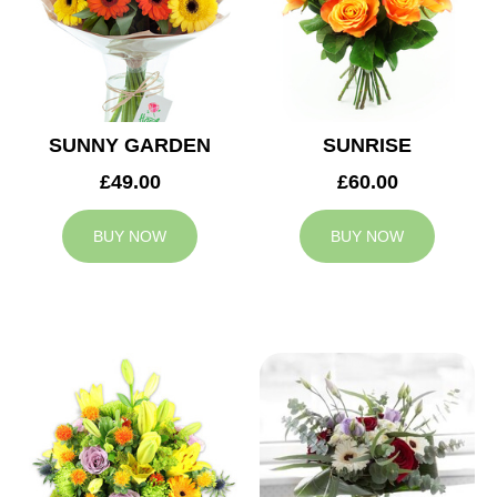
SUNNY GARDEN
SUNRISE
£49.00
£60.00
BUY NOW
BUY NOW