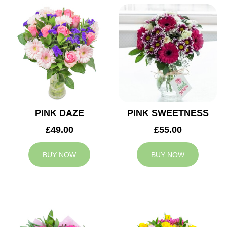
PINK DAZE
PINK SWEETNESS
£49.00
£55.00
BUY NOW
BUY NOW