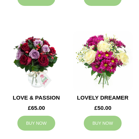
LOVE & PASSION
LOVELY DREAMER
£65.00
£50.00
BUY NOW
BUY NOW