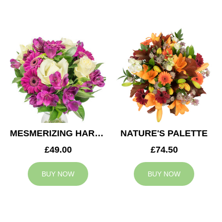
MESMERIZING HARMONY
NATURE'S PALETTE
£49.00
£74.50
BUY NOW
BUY NOW