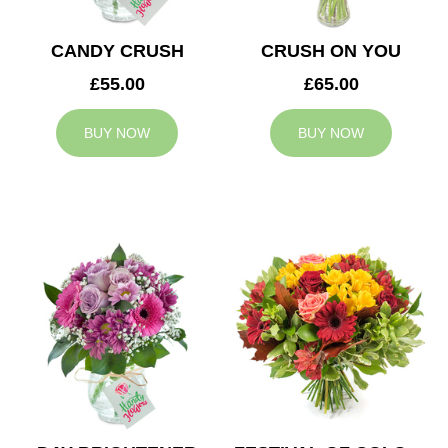
CANDY CRUSH
CRUSH ON YOU
£55.00
£65.00
BUY NOW
BUY NOW