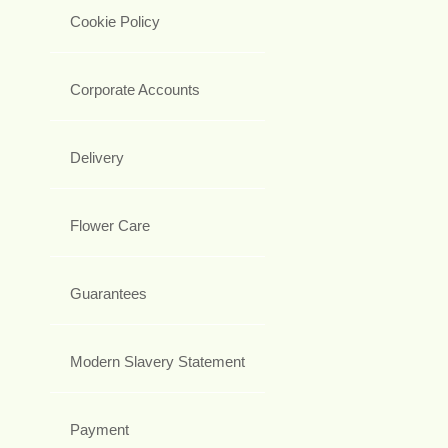
Cookie Policy
Corporate Accounts
Delivery
Flower Care
Guarantees
Modern Slavery Statement
Payment