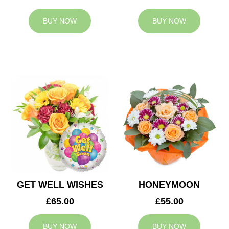
BUY NOW
BUY NOW
GET WELL WISHES
HONEYMOON
£65.00
£55.00
BUY NOW
BUY NOW