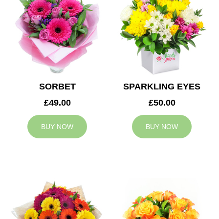
SORBET
SPARKLING EYES
£49.00
£50.00
BUY NOW
BUY NOW