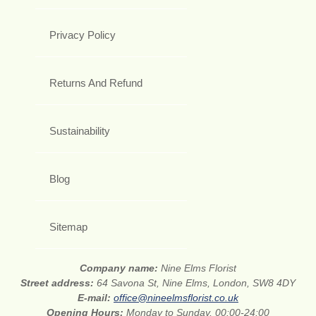
Privacy Policy
Returns And Refund
Sustainability
Blog
Sitemap
Company name:
Nine Elms Florist
Street address:
64 Savona St, Nine Elms, London, SW8 4DY
E-mail:
office@nineelmsflorist.co.uk
Opening Hours:
Monday to Sunday, 00:00-24:00