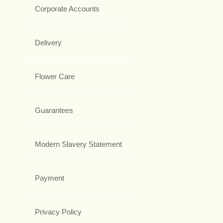
Corporate Accounts
Delivery
Flower Care
Guarantees
Modern Slavery Statement
Payment
Privacy Policy