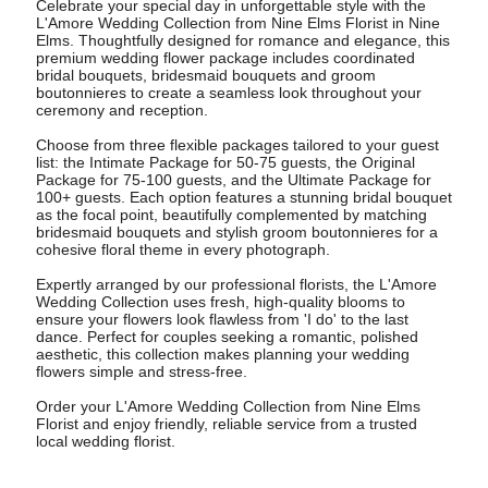
Celebrate your special day in unforgettable style with the
L'Amore Wedding Collection from Nine Elms Florist in Nine
Elms. Thoughtfully designed for romance and elegance, this
premium wedding flower package includes coordinated
bridal bouquets, bridesmaid bouquets and groom
boutonnieres to create a seamless look throughout your
ceremony and reception.
Choose from three flexible packages tailored to your guest
list: the Intimate Package for 50-75 guests, the Original
Package for 75-100 guests, and the Ultimate Package for
100+ guests. Each option features a stunning bridal bouquet
as the focal point, beautifully complemented by matching
bridesmaid bouquets and stylish groom boutonnieres for a
cohesive floral theme in every photograph.
Expertly arranged by our professional florists, the L'Amore
Wedding Collection uses fresh, high-quality blooms to
ensure your flowers look flawless from 'I do' to the last
dance. Perfect for couples seeking a romantic, polished
aesthetic, this collection makes planning your wedding
flowers simple and stress-free.
Order your L'Amore Wedding Collection from Nine Elms
Florist and enjoy friendly, reliable service from a trusted
local wedding florist.