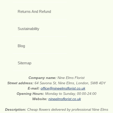
Returns And Refund
Sustainability
Blog
Sitemap
Company name:
Nine Elms Florist
Street address:
64 Savona St, Nine Elms, London, SW8 4DY
E-mail:
office@nineelmsflorist.co.uk
Opening Hours:
Monday to Sunday, 00:00-24:00
Website:
nineelmsflorist.co.uk
Description:
Cheap flowers delivered by professional Nine Elms