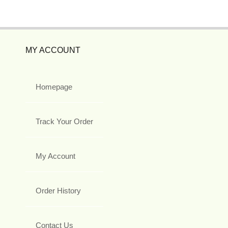
MY ACCOUNT
Homepage
Track Your Order
My Account
Order History
Contact Us