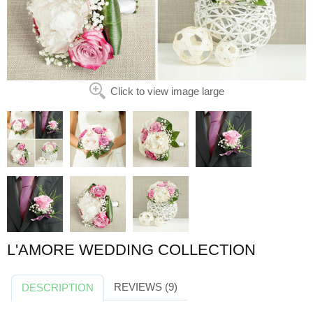
Click to view image large
L'AMORE WEDDING COLLECTION
REVIEWS (9)
DESCRIPTION