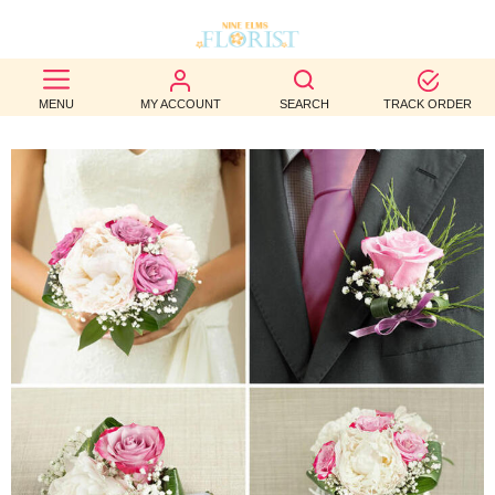
BEST
MENU
MY ACCOUNT
SEARCH
TRACK ORDER
SELLERS
BIRTHDAY
OCCASION
WEDDINGS
FUNERAL
AUTUMN
CONTACT
US