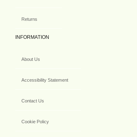
Returns
INFORMATION
About Us
Accessibility Statement
Contact Us
Cookie Policy