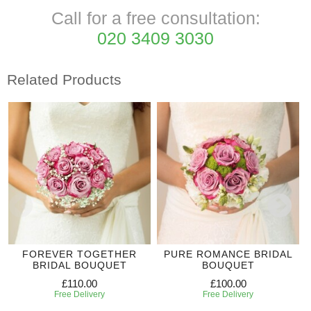
Call for a free consultation:
020 3409 3030
Related Products
FOREVER TOGETHER
PURE ROMANCE BRIDAL
BRIDAL BOUQUET
BOUQUET
£110.00
£100.00
Free Delivery
Free Delivery