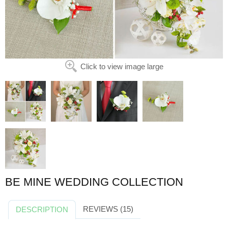
Click to view image large
BE MINE WEDDING COLLECTION
REVIEWS (15)
DESCRIPTION