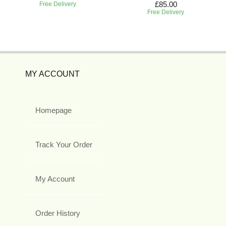
£85.00
Free Delivery
Free Delivery
MY ACCOUNT
Homepage
Track Your Order
My Account
Order History