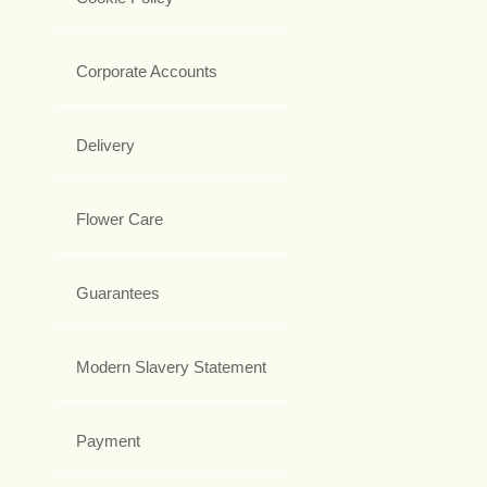
Corporate Accounts
Delivery
Flower Care
Guarantees
Modern Slavery Statement
Payment