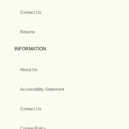
Contact Us
Returns
INFORMATION
About Us
Accessibility Statement
Contact Us
Cookie Policy