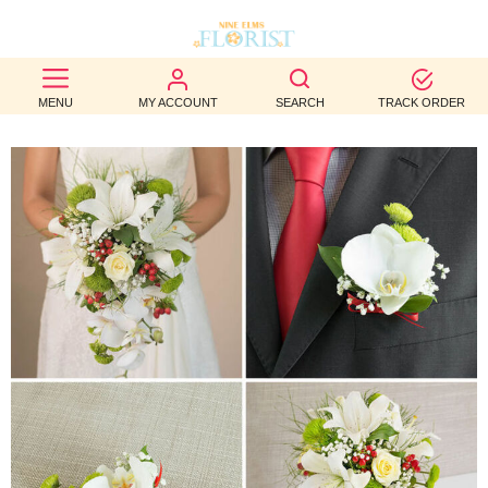
BEST
MENU
MY ACCOUNT
SEARCH
TRACK ORDER
SELLERS
BIRTHDAY
OCCASION
WEDDINGS
FUNERAL
AUTUMN
CONTACT
US