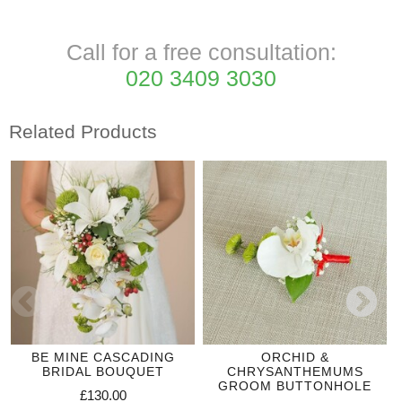
Call for a free consultation:
020 3409 3030
Related Products
BE MINE CASCADING
ORCHID &
BRIDAL BOUQUET
CHRYSANTHEMUMS
GROOM BUTTONHOLE
£130.00