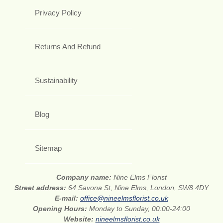
Privacy Policy
Returns And Refund
Sustainability
Blog
Sitemap
Company name:
Nine Elms Florist
Street address:
64 Savona St, Nine Elms, London, SW8 4DY
E-mail:
office@nineelmsflorist.co.uk
Opening Hours:
Monday to Sunday, 00:00-24:00
Website:
nineelmsflorist.co.uk