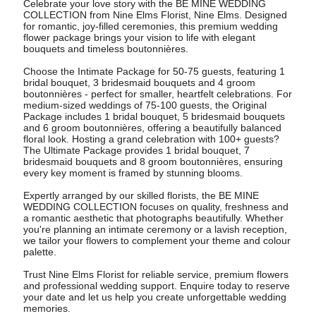
Celebrate your love story with the BE MINE WEDDING
COLLECTION from Nine Elms Florist, Nine Elms. Designed
for romantic, joy-filled ceremonies, this premium wedding
flower package brings your vision to life with elegant
bouquets and timeless boutonnières.
Choose the Intimate Package for 50-75 guests, featuring 1
bridal bouquet, 3 bridesmaid bouquets and 4 groom
boutonnières - perfect for smaller, heartfelt celebrations. For
medium-sized weddings of 75-100 guests, the Original
Package includes 1 bridal bouquet, 5 bridesmaid bouquets
and 6 groom boutonnières, offering a beautifully balanced
floral look. Hosting a grand celebration with 100+ guests?
The Ultimate Package provides 1 bridal bouquet, 7
bridesmaid bouquets and 8 groom boutonnières, ensuring
every key moment is framed by stunning blooms.
Expertly arranged by our skilled florists, the BE MINE
WEDDING COLLECTION focuses on quality, freshness and
a romantic aesthetic that photographs beautifully. Whether
you're planning an intimate ceremony or a lavish reception,
we tailor your flowers to complement your theme and colour
palette.
Trust Nine Elms Florist for reliable service, premium flowers
and professional wedding support. Enquire today to reserve
your date and let us help you create unforgettable wedding
memories.